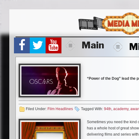
Skip
to
content
Main
M
“Power of the Dog” lead the 
Awards were announced this
Among the films nods: Best P
Filed Under:
Film Headlines
Tagged With:
94th
,
academy
,
awar
Campion, and acting nominat
performances for Kirsten Du
Sometimes you need the kind of
has a whole host of great shows
Other films earning multi-no
delivering films and series with
Side Story”,
which each receiv