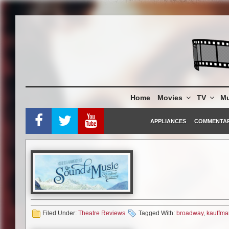
Skip
to
content
Home
Movies
TV
Mu
APPLIANCES
COMMENTA
Filed Under:
Theatre Reviews
Tagged With:
broadway
,
kauffman
The Band’s Visit, Dear Evan H
Mormon, Memphis, Billy Elliot t