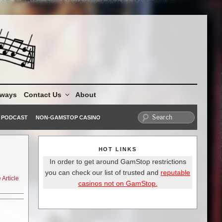
aways
Contact Us
About
PODCAST
NON-GAMSTOP CASINO
HOT LINKS
In order to get around GamStop restrictions
you can check our list of trusted and
reputable
Article
casinos not on GamStop.
 Book of