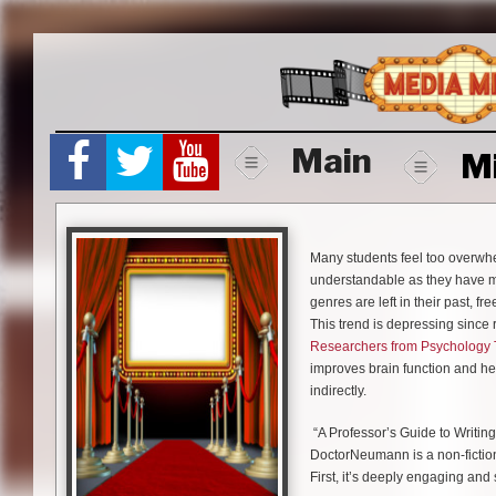
Skip
to
content
Main
M
Many students feel too overwhel
understandable as they have mil
genres are left in their past, fr
This trend is depressing since 
Researchers from Psychology
improves brain function and help
indirectly.
“A Professor’s Guide to Writin
DoctorNeumann is a non-fiction
First, it’s deeply engaging and 