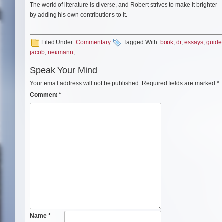
The world of literature is diverse, and Robert strives to make it brighter
by adding his own contributions to it.
Filed Under:
Commentary
Tagged With:
book
,
dr
,
essays
,
guide
jacob
,
neumann
, ...
Speak Your Mind
Your email address will not be published.
Required fields are marked
*
Comment
*
Name
*