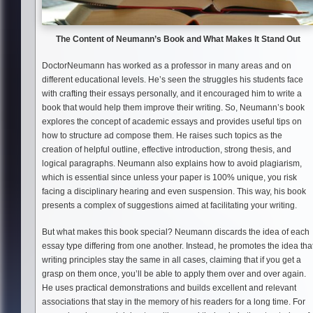
The Content of Neumann
’s Book and What Makes It Stand Out
DoctorNeumann has worked as a professor in many areas and on
different educational levels. He’s seen the struggles his students face
with crafting their essays personally, and it encouraged him to write a
book that would help them improve their writing. So, Neumann’s book
explores the concept of academic essays and provides useful tips on
how to structure ad compose them. He raises such topics as the
creation of helpful outline, effective introduction, strong thesis, and
logical paragraphs. Neumann also explains how to avoid plagiarism,
which is essential since unless your paper is 100% unique, you risk
facing a disciplinary hearing and even suspension. This way, his book
presents a complex of suggestions aimed at facilitating your writing.
But what makes this book special? Neumann discards the idea of each
essay type differing from one another. Instead, he promotes the idea tha
writing principles stay the same in all cases, claiming that if you get a
grasp on them once, you’ll be able to apply them over and over again.
He uses practical demonstrations and builds excellent and relevant
associations that stay in the memory of his readers for a long time. For