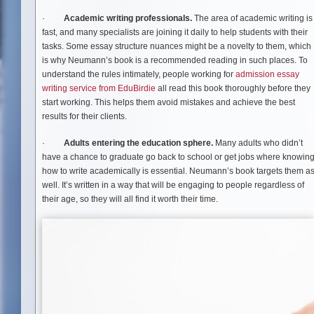
·
Academic writing professionals.
The area of academic writing is
fast, and many specialists are joining it daily to help students with their
tasks. Some essay structure nuances might be a novelty to them, which
is why Neumann’s book is a recommended reading in such places. To
understand the rules intimately, people working for
admission essay
writing service from EduBirdie
all read this book thoroughly before they
start working. This helps them avoid mistakes and achieve the best
results for their clients.
·
Adults entering the education sphere.
Many adults who didn’t
have a chance to graduate go back to school or get jobs where knowin
how to write academically is essential. Neumann’s book targets them a
well. It’s written in a way that will be engaging to people regardless of
their age, so they will all find it worth their time.