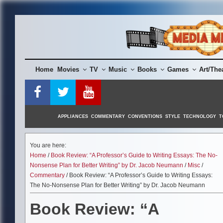
Skip
to
content
Home
Movies
TV
Music
Books
Games
Art/The
APPLIANCES
COMMENTARY
CONVENTIONS
STYLE
TECHNOLOGY
T
You are here:
Home
/
Book Review: “A Professor’s Guide to Writing Essays: The No-
Nonsense Plan for Better Writing” by Dr. Jacob Neumann
/
Misc
/
Commentary
/ Book Review: “A Professor’s Guide to Writing Essays:
The No-Nonsense Plan for Better Writing” by Dr. Jacob Neumann
Book Review: “A