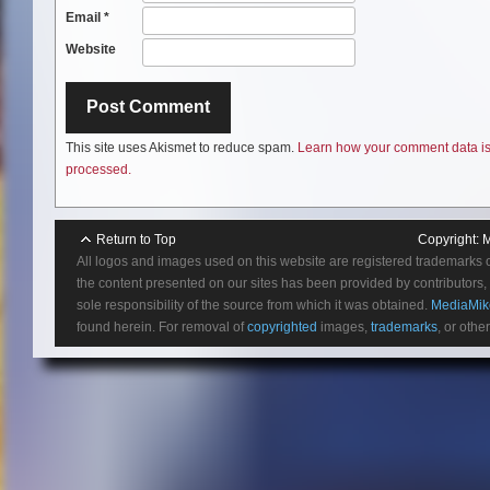
Email
*
Website
This site uses Akismet to reduce spam.
Learn how your comment data i
processed.
Return to Top
Copyright:
M
All logos and images used on this website are registered trademarks 
the content presented on our sites has been provided by contributors, 
sole responsibility of the source from which it was obtained.
MediaMik
found herein. For removal of
copyrighted
images,
trademarks
, or othe