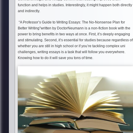
function and helps in studies. Interestingly, it might happen both directly
and indirectly.
“A Professor’s Guide to Writing Essays: The No-Nonsense Plan for
Better Writing”written by DoctorNeumann is a non-fiction book with the
power to bring benefits in two ways at once. First, it’s deeply engaging
and stimulating. Second, it’s essential for studies because regardless of
whether you are still in high school or if you’re tackling complex uni
challenges, writing essays is a task that will follow you everywhere.
Knowing how to do it will save you tons of time.