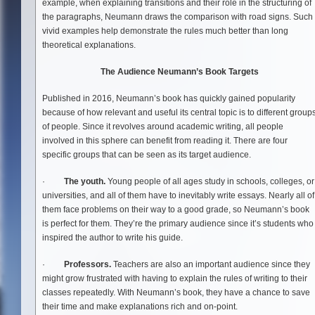
example, when explaining transitions and their role in the structuring of
the paragraphs, Neumann draws the comparison with road signs. Such
vivid examples help demonstrate the rules much better than long
theoretical explanations.
The Audience Neumann
’s Book Targets
Published in 2016, Neumann’s book has quickly gained popularity
because of how relevant and useful its central topic is to different group
of people. Since it revolves around academic writing, all people
involved in this sphere can benefit from reading it. There are four
specific groups that can be seen as its target audience.
·
The youth.
Young people of all ages study in schools, colleges, or
universities, and all of them have to inevitably write essays. Nearly all of
them face problems on their way to a good grade, so Neumann’s book
is perfect for them. They’re the primary audience since it’s students who
inspired the author to write his guide.
·
Professors.
Teachers are also an important audience since they
might grow frustrated with having to explain the rules of writing to their
classes repeatedly. With Neumann’s book, they have a chance to save
their time and make explanations rich and on-point.