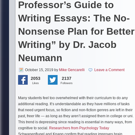
Professor’s Guide to
Writing Essays: The No-
Nonsense Plan for Better
Writing” by Dr. Jacob
Neumann
October 15, 2019
by
Mike Gencarelli
Leave a Comment
2053
2137
Likes
Followers
Many students feel too overwhelmed with their curriculum to do any
additional reading. It’s understandable as they have millions of tasks
that need urgent focus, so fiction and non-fiction genres are left in their
past, freer life — as long as they aren’t assigned them in college or uni.
This trend is depressing since reading is essential in many ways, from
cognitive to social.
Researchers from Psychology Today
Schwanenflugel and Knapp confirm that reading improves brain