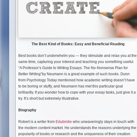
The Best Kind of Books: Easy and Beneficial Reading
Best books don’t underwhelm you — they stimulate and relax you at the
same time, capturing your interest and teaching you something useful.
“A Professor’s Guide to Writing Essays: The No-Nonsense Plan for
Better Writing”by Neumann is a great example of such books. Dunn
from Psychology Today mentioned how academic writing doesn’t have
to be boring or stuffy, and Neumann has met this particular goal
brilliantly. If you wonder how to cope with your essay tasks, just give it a
try. It’s short but extremely illustrative.
Biography
Robert is a writer from
Edubirdie
who unwaveringly stays in touch with
the modern content market. He understands the reasons underlying the
popularity of books or research and the uniqueness of their creation.