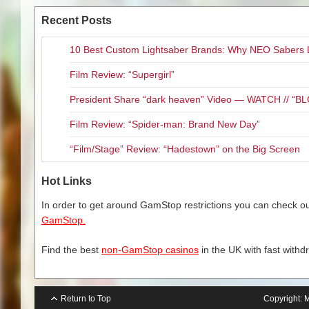
raunchy look at what life may h
in the worse part of the worse
Recent Posts
exist, though the puppets are of
partner, Detective Connie Edwa
10 Best Custom Lightsaber Brands: Why NEO Sabers 
reluctantly team up with Phil b
they must deal with a world full
Film Review: “Supergirl”
Let me say this up front (or i
President Share “dark heaven” Video — WATCH // 
puppets and the bright lights. Ta
Film Review: “Spider-man: Brand New Day”
unless you want to see a pupp
Instinct,” or want to explain to
“Film/Stage” Review: “Hadestown” on the Big Screen
home. That being sad, THIS IS
outrageous and the overall mood
Hot Links
human and puppet characters is
watching puppets. They become
In order to get around GamStop restrictions you can check our
work, especially a comedy. Li
GamStop.
non-human characters is seaml
Find the best
non-GamStop casinos
in the UK with fast withd
Return to Top
Copyright:
M