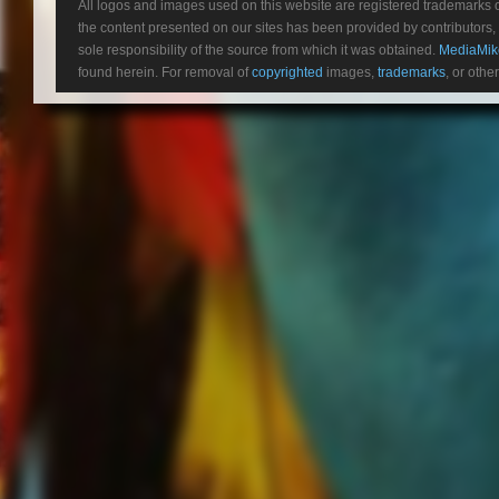
All logos and images used on this website are registered trademarks 
the content presented on our sites has been provided by contributors, 
sole responsibility of the source from which it was obtained.
MediaMik
found herein. For removal of
copyrighted
images,
trademarks
, or othe