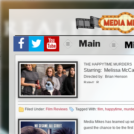
Skip
to
content
Main
M
THE HAPPYTIME MURDERS
Starring: Melissa McCa
Directed by: Brian Henson
Rated: R
Running time: 1 hr 31 mins
STX Entertainment
It’s been almost exactl
Filed Under:
Film Reviews
Tagged With:
film
,
happytime
,
murde
In September 1983 I was
Media Mikes has teamed up with
Baltimore, where one of
guest the chance to be the fir
Muppets Take Manhatta