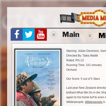
Skip
to
content
Main
M
Starring: Julian Dennison, Sa
Directed By: Taika Waititi
Rated: PG-13
Running Time: 101 minutes
Orchard
Our Score: 5 out of 5 Stars
Last year New Zealand director 
brilliant
What We Do in the Sh
again to his home turf to even 
Wilderpeople
.
Wilderpeople
is