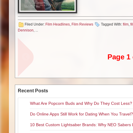
meeting his younger match that
without veering into the sacchar
Waititi matched my expectatio
but he’s significantly upped my
Filed Under:
Film Headlines
,
Film Reviews
Tagged With:
film
,
f
even possible!)
Dennison
, ...
Julian Dennison stars as a ‘rea
been to his share of foster ho
Zealand bush kept by the swee
Bella invites Ricky to dub the
Page 1 
When the welcoming Bella pass
looks about to be ripped from u
wilderness with Hec following
believing Hec a kidnapper–and
As Ricky Baker, newcomer Juli
Recent Posts
perfect age for this little adve
long list of ‘offenses’ (which chi
What Are Popcorn Buds and Why Do They Cost Less?
effect), Baker is on the verge o
is still very much malleable. 
Do Online Apps Still Work for Dating When You Travel?
his wardrobe or his
Scarface
re
that he actually is come to the
10 Best Custom Lightsaber Brands: Why NEO Sabers 
the prospect of being separated