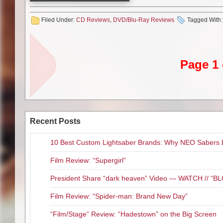
2 time Grammy Award winning s
concert performance release, He
Filed Under:
CD Reviews
,
DVD/Blu-Ray Reviews
Tagged With
Though “A Little Bit of Me: Live
the set list are pure magic. Al
Window” and “I’m The Only One”
studio album “This Is M.E.” inc
Page 1 
the sound and picture to be rea
the entire concert only ran 60 m
hrs. and packed with bonus foot
get me wrong the behind the sc
that hasn’t already been done.
Recent Posts
If you are a long time Melissa f
collection then this release is c
10 Best Custom Lightsaber Brands: Why NEO Sabers 
have if you saw one of the show
more complete M.E. package th
Film Review: “Supergirl”
options that will probably be abl
President Share “dark heaven” Video — WATCH // 
Film Review: “Spider-man: Brand New Day”
“Film/Stage” Review: “Hadestown” on the Big Screen