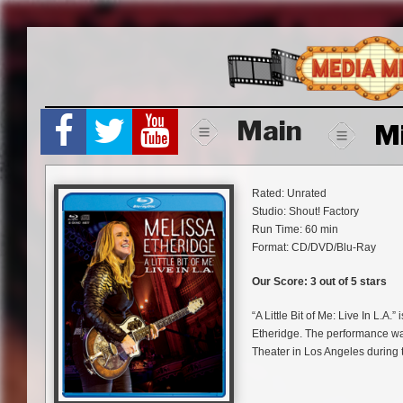
Skip
to
content
Main
M
Rated: Unrated
Studio: Shout! Factory
Run Time: 60 min
Format: CD/DVD/Blu-Ray
Our Score: 3 out of 5 stars
“A Little Bit of Me: Live In L.A.
Etheridge. The performance w
Theater in Los Angeles during t
being released via Shout! Fac
and Deluxe Digital Edition form