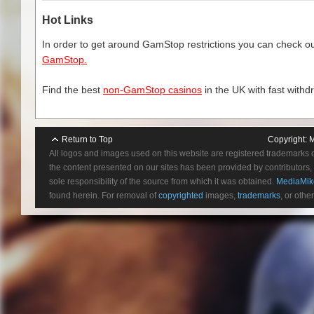
Hot Links
In order to get around GamStop restrictions you can check our
GamStop.
Find the best
non-GamStop casinos
in the UK with fast withd
12.) Like The Way I Do 
13.) Monster (Bonu
Return to Top
Copyright:
M
All logos and images used on this website are registered trademarks 
the content presented on our sites has been provided by contributors, 
sole responsibility of the source from which it was obtained.
MediaMik
found herein. For removal of
copyrighted
images,
trademarks
, or othe