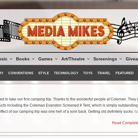
sic
Books
Games
Art/Theatre
Screenings
Give
RY
CONVENTIONS
STYLE
TECHNOLOGY
TOYS
TRAVEL
FEATURED
ded to take our first camping trip. Thanks to the wonderful people at Coleman. The
cts including the Coleman Evanston Screened 8 Tent, which is simply outstanding
effect of our camping trip was one hell of a sore back. Getting old definitely sucks. I 
here and have no effect. My bad was killing me after this trip, so I thought to myself
Read Complete 
hich we certainly are), I need to get an airbed.
escue again with their product: Quickbed® Elite Queen Extra High Airbed W/ 4D BIP