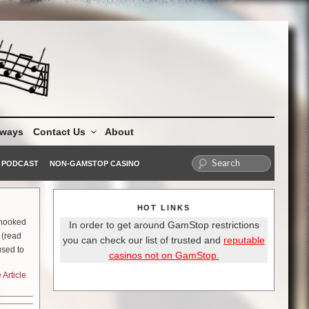
aways
Contact Us
About
PODCAST
NON-GAMSTOP CASINO
HOT LINKS
y hooked
In order to get around GamStop restrictions
 (read
you can check our list of trusted and
reputable
used to
casinos not on GamStop.
 that if
Article
. Let me