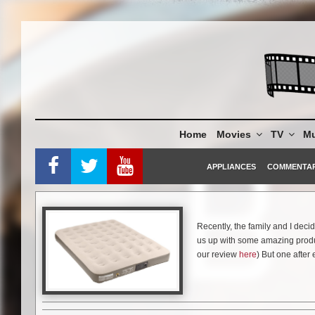
Skip
to
content
Home
Movies
TV
Mu
APPLIANCES
COMMENTA
Recently, the family and I deci
us up with some amazing produ
our review
here
) But one after 
be able to sleep absolutely anyw
we are going to do this again (w
Luckily, Coleman came to the r