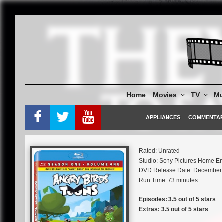
Skip
to
content
Home
Movies
TV
Mu
APPLIANCES
COMMENTA
Rated: Unrated
Studio: Sony Pictures Home En
DVD Release Date: December 
Run Time: 73 minutes
Episodes: 3.5 out of 5 stars
Extras: 3.5 out of 5 stars