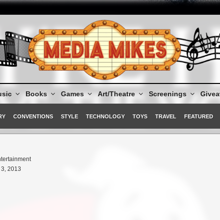
sic
Books
Games
Art/Theatre
Screenings
Give
RY
CONVENTIONS
STYLE
TECHNOLOGY
TOYS
TRAVEL
FEATURED
tertainment
3, 2013