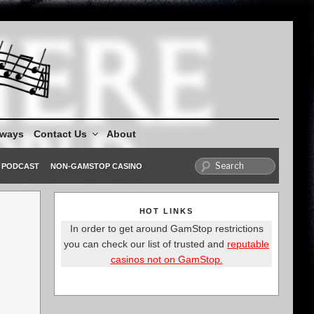
aways
Contact Us
About
PODCAST
NON-GAMSTOP CASINO
HOT LINKS
In order to get around GamStop restrictions
you can check our list of trusted and
reputable
casinos not on GamStop.