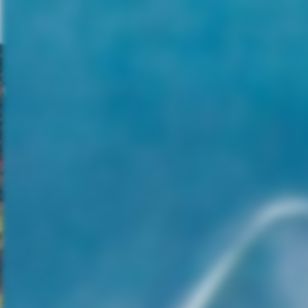
planet’s habitability as well as
the distress signal. Christopher
shrugs off logical concerns by
crew members, like why an
extensive search of the
universe by precise computer
programs would have missed
this unheard of planet. While
he lends an ear to Daniels’
(Waterston) unease,
Christopher barrels towards
the unknown. I’m sure you
know this won’t end well.
The beginning of “Covenant” is
ripe with tension, as we
breathlessly wait for the best
laid plans to fall apart. But onc
we’ve settled into the
mysterious planet and we
catch our first glimpse of some
prototype xenomorphs, the
pressure alleviates and is