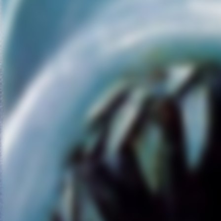
subpar.
Fassbender has double duty
as the androids, Walter and
David. David, if you remember,
is the android from
“Prometheus” who rides off int
the proverbial sunset with
Elizabeth Shaw (Noomi
Rapace) to find humanity’s
creators. While most “Alien”
franchise purists didn’t like
“Prometheus,” I enjoyed it on
the merits of a standalone film
that plays a lot like a futuristic
“Chariots of the Gods.” The
thesis that all life is created by
another living entity, and not a
God, isn’t lost in “Covenant.”
Scott flirts a lot with man’s
infatuation with creating life,
discovering meaning, and