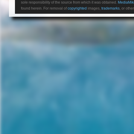
sole responsibility of the source from which it was obtained.
MediaMik
awoken mid-cryogenic sleep
found herein. For removal of
copyrighted
images,
trademarks
, or othe
after a deep space electric
charge frazzles their vessel. In
the ensuing chaos, the crew’s
captain (for some reason
played by James Franco) is
killed, the ship suffers
extensive damage and the
crew is alerted to a distress
signal. What makes the
distress signal curious is that it
comes from a planet that’s
more livable than the one
they’re currently taking 2,000
colonists and thousands of
human embryos to.
Acting Captain, Christopher
(Crudup), wants to show
strength by making a comman
decision to halt their current
path and investigate the