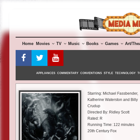
Skip
to
content
Home
Movies
TV
Music
Books
Games
Art/The
APPLIANCES
COMMENTARY
CONVENTIONS
STYLE
TECHNOLOGY
T
Starring: Michael Fassbender,
Katherine Waterston and Billy
Crudup
Directed By: Ridley Scott
Rated: R
Running Time: 122 minutes
20th Century Fox