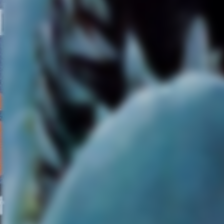
tapping into what it
metaphorically means to be
immortal. It’s interesting to
ponder, but it never evolves
into anything meaningful and
it’s buried under a lot of heavy
exposition, robotic dialogue,
and horror movie tropes. The
most obnoxious of clichés is
painting these astronauts and
scientists like incompetent,
horny teenagers stuck at Cam
Crystal Lake.
I really wanted to like
“Covenant,” especially since
Fassbender’s performance
was captivating and haunting
at times, but I found myself
worn out by its formulaic plot
and how its human characters
lacked human qualities.