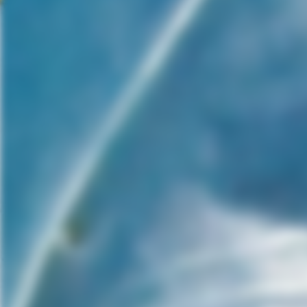
never reapplied. “Covenant” is
covered in thick
foreshadowing, that gives
away its final act, even to
someone who might be new to
the “Alien” franchise.
However, fans of the franchise
will be wondering what Ridley
Scott has done. He’s stripped
the dread and action, leaving
behind something new, yet
unpleasant. “Covenant” is a
visually Gothic movie that’s
more fixated with body horror
than actual scares. It’s more
fascinated with Frankenstein
rather than the monster. While
it is a slightly refreshing
change of pace, the human
element is nonexistent and the
character’s intelligence is