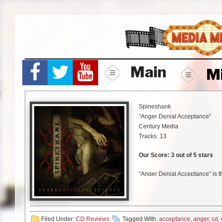
Skip
to
content
Main
M
Spineshank
“Anger Denial Acceptance”
Century Media
Tracks: 13
Our Score: 3 out of 5 stars
“Anger Denial Acceptance” is 
Spineshank. The album is bein
tracks. “Anger Denial Acceptan
Destructive Pattern”.
Filed Under:
CD Reviews
Tagged With:
acceptance
,
anger
,
cd
,