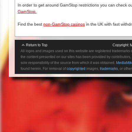
12.) Motive Method Opportunity
In order to get around GamStop restrictions you can check our
13.) Exit Wound (Acceptance)
GamStop.
Find the best
non-GamStop casinos
in the UK with fast withd
Return to Top
Copyright:
M
All logos and images used on this website are registered trademarks 
the content presented on our sites has been provided by contributors, 
sole responsibility of the source from which it was obtained.
MediaMik
found herein. For removal of
copyrighted
images,
trademarks
, or othe