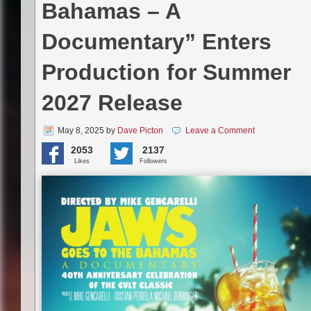
Bahamas – A
Documentary” Enters
Production for Summer
2027 Release
May 8, 2025
by
Dave Picton
Leave a Comment
2053
2137
Likes
Followers