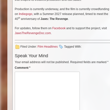
Production is currently underway, and the film is currently crowdfunding
on
Indiegogo
, with a Summer 2027 release planned, timed to meet the
th
40
anniversary of
Jaws: The Revenge
.
For updates, follow them on
Facebook
and to support the project, visit
JawsTheRevengeDoc.com
.
Filed Under:
Film Headlines
Tagged With:
Speak Your Mind
Your email address will not be published.
Required fields are marked
*
Comment
*