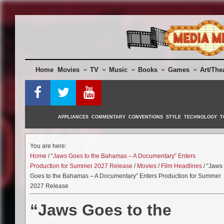
Skip
to
content
Home
Movies
TV
Music
Books
Games
Art/The
APPLIANCES
COMMENTARY
CONVENTIONS
STYLE
TECHNOLOGY
T
You are here:
Home
/
“Jaws Goes to the Bahamas – A Documentary” Enters
Production for Summer 2027 Release
/
Movies
/
Film Headlines
/ “Jaws
Goes to the Bahamas – A Documentary” Enters Production for Summer
2027 Release
“Jaws Goes to the