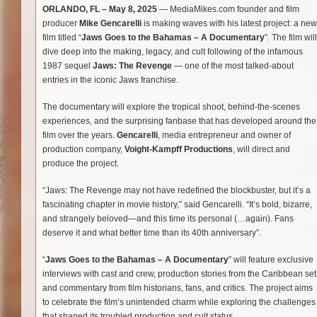
ORLANDO, FL – May 8, 2025
— MediaMikes.com founder and film
producer
Mike Gencarelli
is making waves with his latest project: a new
film titled “
Jaws Goes to the Bahamas – A Documentary
”. The film will
dive deep into the making, legacy, and cult following of the infamous
1987 sequel
Jaws: The Revenge
— one of the most talked-about
entries in the iconic Jaws franchise.
The documentary will explore the tropical shoot, behind-the-scenes
experiences, and the surprising fanbase that has developed around the
film over the years.
Gencarelli
, media entrepreneur and owner of
production company,
Voight-Kampff Productions
, will direct and
produce the project.
“Jaws: The Revenge may not have redefined the blockbuster, but it’s a
fascinating chapter in movie history,” said Gencarelli. “It’s bold, bizarre,
and strangely beloved—and this time its personal (…again). Fans
deserve it and what better time than its 40th anniversary”.
“
Jaws Goes to the Bahamas – A Documentary
” will feature exclusive
interviews with cast and crew, production stories from the Caribbean set
and commentary from film historians, fans, and critics. The project aims
to celebrate the film’s unintended charm while exploring the challenges
that shaped its troubled production and cult status.