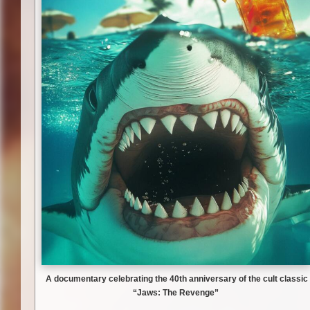
A documentary celebrating the 40th anniversary of the cult classic
“Jaws: The Revenge”