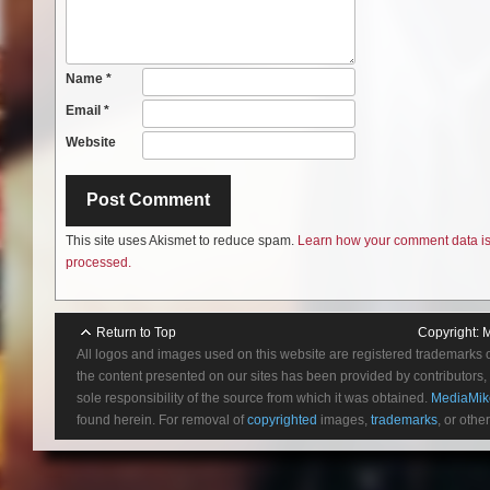
Name
*
Email
*
Website
This site uses Akismet to reduce spam.
Learn how your comment data i
processed.
Return to Top
Copyright:
M
All logos and images used on this website are registered trademarks 
the content presented on our sites has been provided by contributors, 
sole responsibility of the source from which it was obtained.
MediaMik
found herein. For removal of
copyrighted
images,
trademarks
, or othe