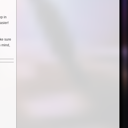
ep in
asier!
ake sure
n mind,