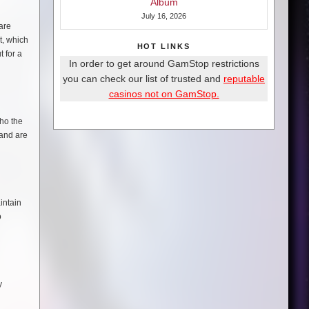
Album
July 16, 2026
are
t, which
HOT LINKS
 for a
In order to get around GamStop restrictions
you can check our list of trusted and
reputable
casinos not on GamStop.
who the
 and are
intain
o
y