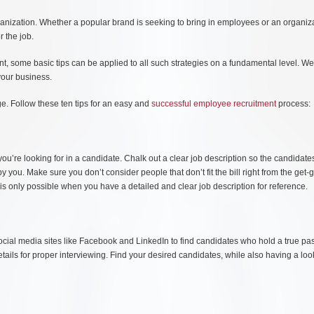
ganization. Whether a popular brand is seeking to bring in employees or an organiza
r the job.
lent, some basic tips can be applied to all such strategies on a fundamental level. W
 your business.
ge. Follow these ten tips for an easy and
successful employee recruitment
process:
 you’re looking for in a candidate. Chalk out a clear job description so the candidate
y you. Make sure you don’t consider people that don’t fit the bill right from the get-
 is only possible when you have a detailed and clear job description for reference.
social media sites like Facebook and LinkedIn to find candidates who hold a true pa
etails for proper interviewing. Find your desired candidates, while also having a loo