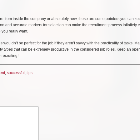
 are from inside the company or absolutely new, these are some pointers you can ke
ion and accurate markers for selection can make the recruitment process infinitely e
e you really want.
ouldn’t be perfect for the job if they aren’t savvy with the practicality of tasks. M
ty types that can be extremely productive in the considered job roles. Keep an ope
recruiting!
ent
,
successful
,
tips