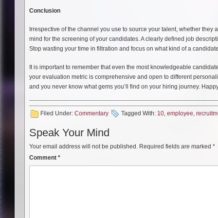
Conclusion
Irrespective of the channel you use to source your talent, whether they
mind for the screening of your candidates. A clearly defined job descript
Stop wasting your time in filtration and focus on what kind of a candidat
It is important to remember that even the most knowledgeable candidates w
your evaluation metric is comprehensive and open to different personali
and you never know what gems you’ll find on your hiring journey. Happy 
Filed Under:
Commentary
Tagged With:
10
,
employee
,
recruitm
Speak Your Mind
Your email address will not be published.
Required fields are marked
*
Comment
*