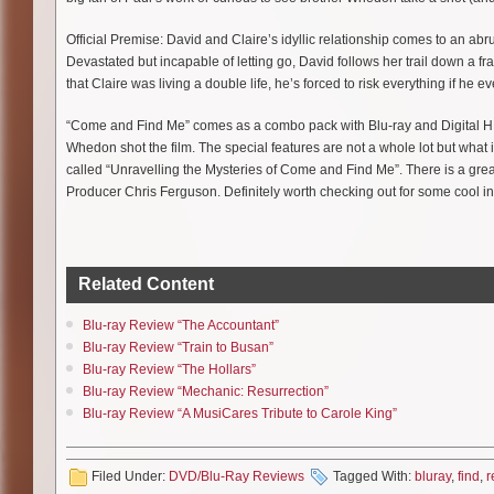
Official Premise: David and Claire’s idyllic relationship comes to an abr
Devastated but incapable of letting go, David follows her trail down a f
that Claire was living a double life, he’s forced to risk everything if he 
“Come and Find Me” comes as a combo pack with Blu-ray and Digital HD 
Whedon shot the film. The special features are not a whole lot but what i
called “Unravelling the Mysteries of Come and Find Me”. There is a gr
Producer Chris Ferguson. Definitely worth checking out for some cool in
Related Content
Blu-ray Review “The Accountant”
Blu-ray Review “Train to Busan”
Blu-ray Review “The Hollars”
Blu-ray Review “Mechanic: Resurrection”
Blu-ray Review “A MusiCares Tribute to Carole King”
Filed Under:
DVD/Blu-Ray Reviews
Tagged With:
bluray
,
find
,
r