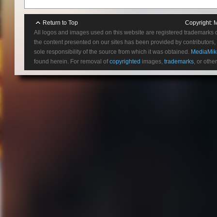
Return to Top
Copyright:
M
All logos and images used on this website are registered trademarks 
the content presented on our sites has been provided by contributors, 
sole responsibility of the source from which it was obtained.
MediaMik
found herein. For removal of
copyrighted
images,
trademarks
, or othe