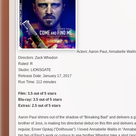
Actors: Aaron Paul, Annabelle Wallis
Directors: Zack Whedon
Rated: R
Studio: LIONSGATE
Release Date: January 17, 2017
Run Time: 112 minutes
Film: 3.5 out of 5 stars
Blu-ray: 3.5 out of 5 stars
Extras: 2.5 out of 5 stars
Aaron Paul shines out of the shadow of “Breaking Bad” and delivers a g
brother of Joss, is making his directorial debut on this film and deliver
regular, Enver Gjokaj (“Dollhouse”). I loved Annabelle Wallis in “Annabel
big fan of Paul’s work or curious to see brother Whedon take a shot (and