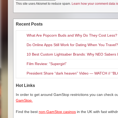
This site uses Akismet to reduce spam.
Learn how your comment data is
Recent Posts
What Are Popcorn Buds and Why Do They Cost Less?
Do Online Apps Still Work for Dating When You Travel?
10 Best Custom Lightsaber Brands: Why NEO Sabers 
Film Review: “Supergirl”
President Share “dark heaven” Video — WATCH // 
Hot Links
In order to get around GamStop restrictions you can check our
GamStop.
Find the best
non-GamStop casinos
in the UK with fast withd