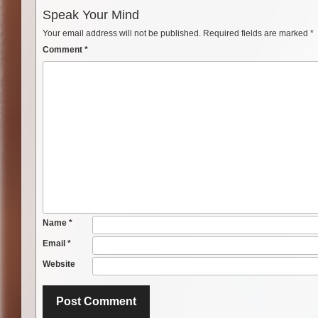
Speak Your Mind
Your email address will not be published.
Required fields are marked
*
Comment
*
Name
*
Email
*
Website