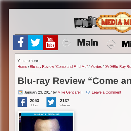
Skip
to
content
Main
M
You are here:
Home
/
Blu-ray Review “Come and Find Me”
/
Movies
/
DVD/Blu-Ray Re
Blu-ray Review “Come a
January 23, 2017
by
Mike Gencarelli
Leave a Comment
2053
2137
Likes
Followers