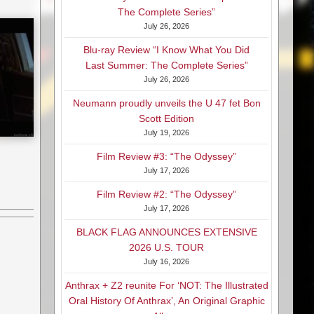
The Complete Series”
July 26, 2026
Blu-ray Review “I Know What You Did
Last Summer: The Complete Series”
July 26, 2026
Neumann proudly unveils the U 47 fet Bon
Scott Edition
July 19, 2026
Film Review #3: “The Odyssey”
July 17, 2026
Film Review #2: “The Odyssey”
July 17, 2026
BLACK FLAG ANNOUNCES EXTENSIVE
2026 U.S. TOUR
July 16, 2026
Anthrax + Z2 reunite For ‘NOT: The Illustrated
Oral History Of Anthrax’, An Original Graphic