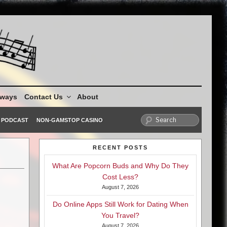
aways
Contact Us
About
PODCAST
NON-GAMSTOP CASINO
RECENT POSTS
What Are Popcorn Buds and Why Do They
Cost Less?
August 7, 2026
Do Online Apps Still Work for Dating When
You Travel?
August 7, 2026