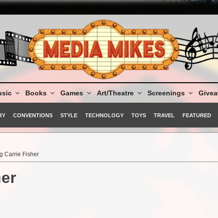
sic
Books
Games
Art/Theatre
Screenings
Give
RY
CONVENTIONS
STYLE
TECHNOLOGY
TOYS
TRAVEL
FEATURED
 Carrie Fisher
er