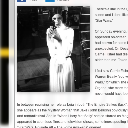
Likes
Followers
There’s a line in th
scene and I don’t li
“Star Wars.”
On Sunday evening, F
appeared on-screen. “
had known for some ti
unexpected. On Decem
Carrie Fisher had die
older then me. Taken
I first saw Carrie Fi
Warren Beatty “you wa
Wars,” for which she 
Organa, she more than
never would have bee
In between reprising her role as Leia in both “The Empire Strikes Back” 
she appears as the Mystery Woman that Jake (John Belushi) obviously lef
and romantic rival. And in “When Harry Met Sally” she co-starred as Meg 
appeared in countless films and television shows, sometimes spoofing h
“Star Wars: Episode VII – The Force Awakens” opened.