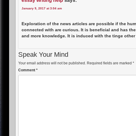
essay writing help
says:
January 9, 2017 at 3:04 am
Exploration of the news articles are possible if the hu
connected with are curious. It is beneficial and has the
and more knowledge. It is induced with the tinge other
Speak Your Mind
Your email address will not be published.
Required fields are marked
*
Comment
*