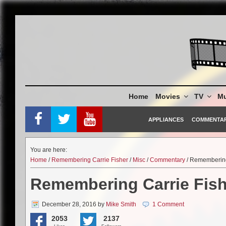
Skip
to
content
Home
Movies
TV
Mu
APPLIANCES
COMMENTA
You are here:
Home
/
Remembering Carrie Fisher
/
Misc
/
Commentary
/ Remembering
Remembering Carrie Fish
December 28, 2016
by
Mike Smith
1 Comment
2053
2137