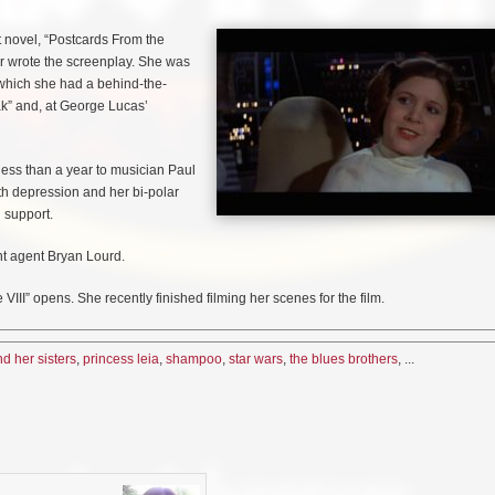
st novel, “Postcards From the
er wrote the screenplay. She was
n which she had a behind-the-
ak” and, at George Lucas’
less than a year to musician Paul
ith depression and her bi-polar
 support.
ent agent Bryan Lourd.
III” opens. She recently finished filming her scenes for the film.
d her sisters
,
princess leia
,
shampoo
,
star wars
,
the blues brothers
, ...