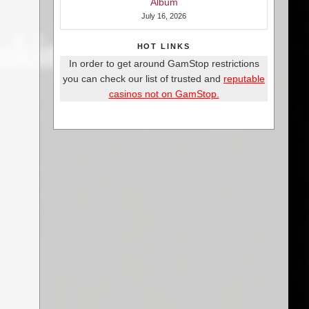
Album
July 16, 2026
HOT LINKS
In order to get around GamStop restrictions
you can check our list of trusted and
reputable
casinos not on GamStop.