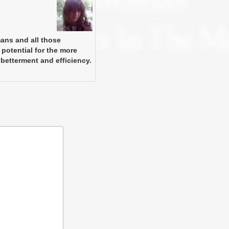
mans and all those
 potential for the more
 betterment and efficiency.