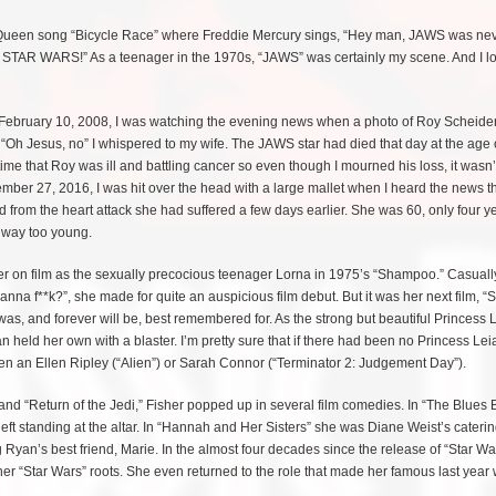
e Queen song “Bicycle Race” where Freddie Mercury sings, “Hey man, JAWS was ne
ke STAR WARS!” As a teenager in the 1970s, “JAWS” was certainly my scene. And I l
ebruary 10, 2008, I was watching the evening news when a photo of Roy Scheide
Oh Jesus, no” I whispered to my wife. The JAWS star had died that day at the age o
me that Roy was ill and battling cancer so even though I mourned his loss, it wasn’
ber 27, 2016, I was hit over the head with a large mallet when I heard the news t
d from the heart attack she had suffered a few days earlier. She was 60, only four y
 way too young.
sher on film as the sexually precocious teenager Lorna in 1975’s “Shampoo.” Casuall
nna f**k?”, she made for quite an auspicious film debut. But it was her next film, “S
was, and forever will be, best remembered for. As the strong but beautiful Princess 
 held her own with a blaster. I’m pretty sure that if there had been no Princess Lei
n an Ellen Ripley (“Alien”) or Sarah Connor (“Terminator 2: Judgement Day”).
and “Return of the Jedi,” Fisher popped up in several film comedies. In “The Blues 
t standing at the altar. In “Hannah and Her Sisters” she was Diane Weist’s caterin
Ryan’s best friend, Marie. In the almost four decades since the release of “Star Wa
er “Star Wars” roots. She even returned to the role that made her famous last year