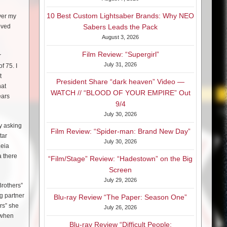
10 Best Custom Lightsaber Brands: Why NEO
ver my
oved
Sabers Leads the Pack
August 3, 2026
Film Review: “Supergirl”
r
July 31, 2026
f 75. I
t
President Share “dark heaven” Video —
hat
WATCH // “BLOOD OF YOUR EMPIRE” Out
ears
9/4
July 30, 2026
y asking
Film Review: “Spider-man: Brand New Day”
tar
July 30, 2026
Leia
a there
“Film/Stage” Review: “Hadestown” on the Big
Screen
July 29, 2026
Brothers”
g partner
Blu-ray Review “The Paper: Season One”
rs” she
July 26, 2026
 when
Blu-ray Review “Difficult People: