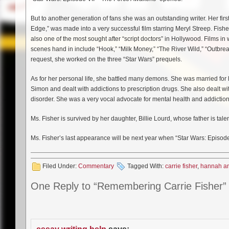
But to another generation of fans she was an outstanding writer. Her fir
Edge,” was made into a very successful film starring Meryl Streep. Fish
also one of the most sought after “script doctors” in Hollywood. Films i
scenes hand in include “Hook,” “Milk Money,” “The River Wild,” “Outbre
request, she worked on the three “Star Wars” prequels.
As for her personal life, she battled many demons. She was married for 
Simon and dealt with addictions to prescription drugs. She also dealt w
disorder. She was a very vocal advocate for mental health and addiction
Ms. Fisher is survived by her daughter, Billie Lourd, whose father is tal
Ms. Fisher’s last appearance will be next year when “Star Wars: Episode V
Filed Under:
Commentary
Tagged With:
carrie fisher
,
hannah an
One Reply to “Remembering Carrie Fisher”