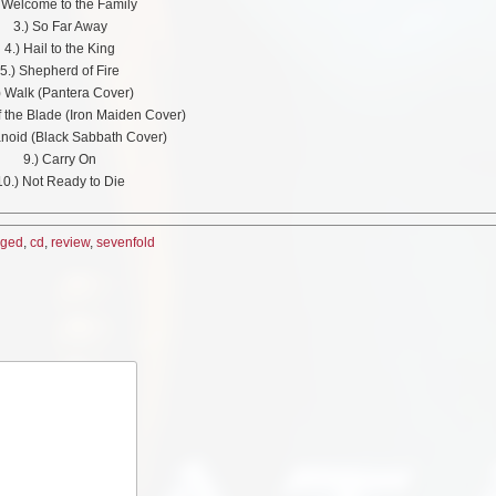
) Welcome to the Family
3.) So Far Away
4.) Hail to the King
5.) Shepherd of Fire
) Walk (Pantera Cover)
f the Blade (Iron Maiden Cover)
anoid (Black Sabbath Cover)
9.) Carry On
10.) Not Ready to Die
nged
,
cd
,
review
,
sevenfold