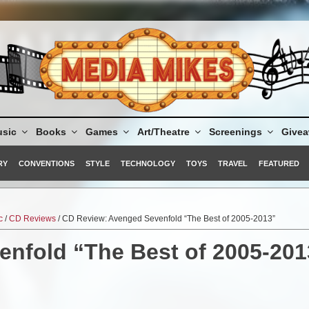
sic
Books
Games
Art/Theatre
Screenings
Give
RY
CONVENTIONS
STYLE
TECHNOLOGY
TOYS
TRAVEL
FEATURED
c
/
CD Reviews
/ CD Review: Avenged Sevenfold “The Best of 2005-2013”
nfold “The Best of 2005-201