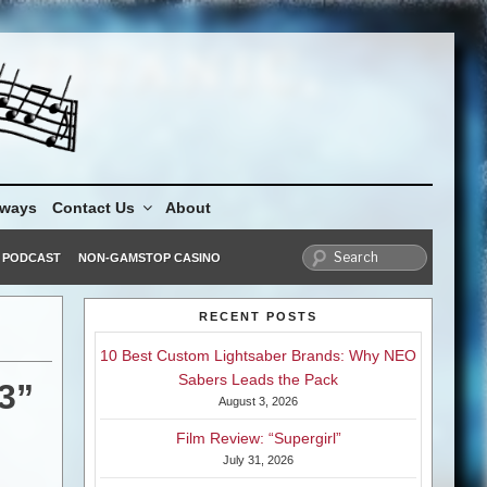
aways
Contact Us
About
PODCAST
NON-GAMSTOP CASINO
RECENT POSTS
10 Best Custom Lightsaber Brands: Why NEO
Sabers Leads the Pack
3”
August 3, 2026
Film Review: “Supergirl”
July 31, 2026