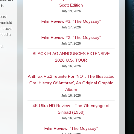
Scott Edition
ne.
July 19, 2026
least
Film Review #3: “The Odyssey”
evenfold
July 17, 2026
r tracks
 need a
Film Review #2: “The Odyssey”
July 17, 2026
ld.
BLACK FLAG ANNOUNCES EXTENSIVE
2026 U.S. TOUR
July 16, 2026
Anthrax + Z2 reunite For ‘NOT: The Illustrated
Oral History Of Anthrax’, An Original Graphic
Album
July 16, 2026
4K Ultra HD Review – The 7th Voyage of
Sinbad (1958)
July 16, 2026
Film Review: “The Odyssey”