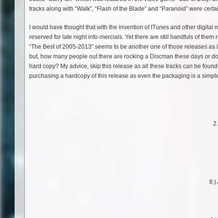
tracks along with “Walk”, “Flash of the Blade” and “Paranoid” were certai
I would have thought that with the invention of ITunes and other digital me
reserved for late night info-mercials. Yet there are still handfuls of t
“The Best of 2005-2013” seems to be another one of those releases as it r
but, how many people out there are rocking a Discman these days or do
hard copy? My advice, skip this release as all these tracks can be foun
purchasing a hardcopy of this release as even the packaging is a simple 
2
8.)