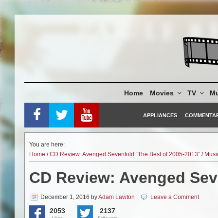
Skip
to
content
Home
Movies
TV
Mu
APPLIANCES
COMMENTA
You are here:
Home
/
CD Review: Avenged Sevenfold “The Best of 2005-2013”
/
Musi
CD Review: Avenged Seve
December 1, 2016
by
Adam Lawton
Leave a Comment
2053
2137