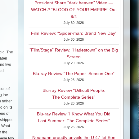
President Share “dark heaven” Video —
WATCH // “BLOOD OF YOUR EMPIRE” Out
9/4
July 30, 2026
Film Review: “Spider-man: Brand New Day”
July 30, 2026
“Film/Stage” Review: “Hadestown” on the Big
old. The
Screen
label
July 29, 2026
and two
ead
Blu-ray Review “The Paper: Season One”
July 26, 2026
ort of
Blu-ray Review “Difficult People:
g the
The Complete Series”
 rather
July 26, 2026
d on its
one of
Blu-ray Review “I Know What You Did
 stripped
Last Summer: The Complete Series”
. What
July 26, 2026
h the
Neumann proudly unveils the U 47 fet Bon
These two