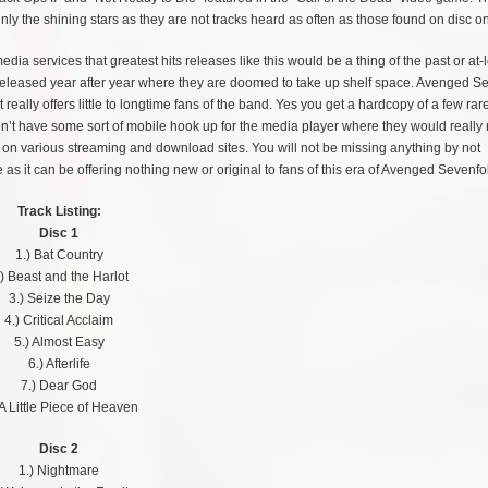
nly the shining stars as they are not tracks heard as often as those found on disc o
dia services that greatest hits releases like this would be a thing of the past or at-
hem released year after year where they are doomed to take up shelf space. Avenged S
eally offers little to longtime fans of the band. Yes you get a hardcopy of a few rare
n’t have some sort of mobile hook up for the media player where they would really
d on various streaming and download sites. You will not be missing anything by not
as it can be offering nothing new or original to fans of this era of Avenged Sevenfo
Track Listing:
Disc 1
1.) Bat Country
.) Beast and the Harlot
3.) Seize the Day
4.) Critical Acclaim
5.) Almost Easy
6.) Afterlife
7.) Dear God
 A Little Piece of Heaven
Disc 2
1.) Nightmare