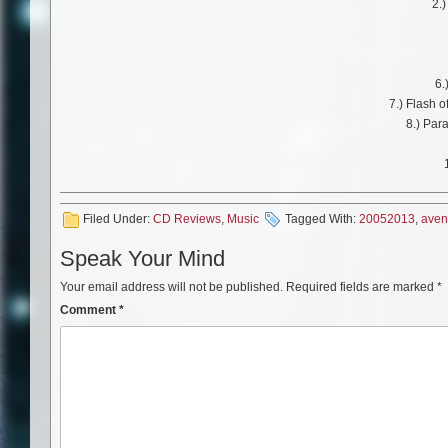
2.
6.
7.) Flash o
8.) Par
Filed Under:
CD Reviews
,
Music
Tagged With:
20052013
,
ave
Speak Your Mind
Your email address will not be published.
Required fields are marked
*
Comment
*