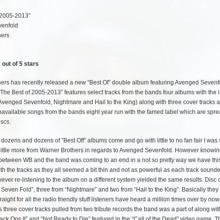
 2005-2013”
enfold
hers
 out of 5 stars
ers has recently released a new “Best Of” double album featuring Avenged Sevenf
“The Best of 2005-2013” features select tracks from the bands four albums with the 
, Avenged Sevenfold, Nightmare and Hail to the King) along with three cover tracks 
navailable songs from the bands eight year run with the famed label which are spr
iscs.
ozens and dozens of ”Best Off” albums come and go with little to no fan fair I was s
 little more from Warner Brothers in regards to Avenged Sevenfold. However knowin
 between WB and the band was coming to an end in a not so pretty way we have this
with the tracks as they all seemed a bit thin and not as powerful as each track sounde
wever re-listening to the album on a different system yielded the same results. Disc 
ed Seven Fold”, three from “Nightmare” and two from “Hail to the King”. Basically they
ht for all the radio friendly stuff listeners have heard a million times over by now
es three cover tracks pulled from two tribute records the band was a part of along wit
lack Ops II” and “Not Ready to Die” featured in the “Call of the Dead” video game. 