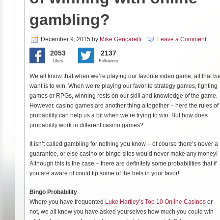
gambling?
December 9, 2015
by
Mike Gencarelli
Leave a Comment
2053
2137
Likes
Followers
We all know that when we’re playing our favorite video game, all that w
want is to win. When we’re playing our favorite strategy games, fighting
games or RPGs, winning rests on our skill and knowledge of the game.
However, casino games are another thing altogether – here the rules of
probability can help us a bit when we’re trying to win. But how does
probability work in different casino games?
It isn’t called gambling for nothing you know – of course there’s never a
guarantee, or else casino or bingo sites would never make any money!
Although this is the case – there are definitely some probabilities that if
you are aware of could tip some of the bets in your favor!
Bingo Probability
Where you have frequented
Luke Hartley’s Top 10 Online Casinos
or
not, we all know you have asked yourselves how much you could win