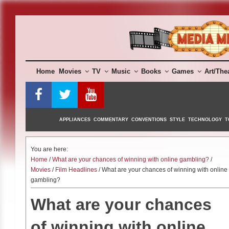
Skip
to
content
Home
Movies
TV
Music
Books
Games
Art/The
APPLIANCES
COMMENTARY
CONVENTIONS
STYLE
TECHNOLOGY
T
You are here:
Home
/
What are your chances of winning with online gambling?
/
Movies
/
Film Headlines
/ What are your chances of winning with online
gambling?
What are your chances
of winning with online