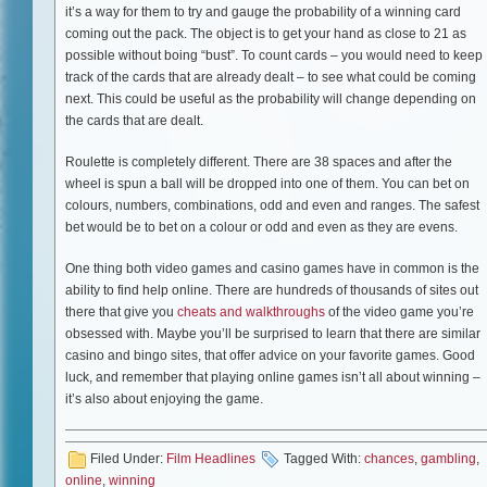
it’s a way for them to try and gauge the probability of a winning card
coming out the pack. The object is to get your hand as close to 21 as
possible without boing “bust”. To count cards – you would need to keep
track of the cards that are already dealt – to see what could be coming
next. This could be useful as the probability will change depending on
the cards that are dealt.
Roulette is completely different. There are 38 spaces and after the
wheel is spun a ball will be dropped into one of them. You can bet on
colours, numbers, combinations, odd and even and ranges. The safest
bet would be to bet on a colour or odd and even as they are evens.
One thing both video games and casino games have in common is the
ability to find help online. There are hundreds of thousands of sites out
there that give you
cheats and walkthroughs
of the video game you’re
obsessed with. Maybe you’ll be surprised to learn that there are similar
casino and bingo sites, that offer advice on your favorite games. Good
luck, and remember that playing online games isn’t all about winning –
it’s also about enjoying the game.
Filed Under:
Film Headlines
Tagged With:
chances
,
gambling
,
online
,
winning