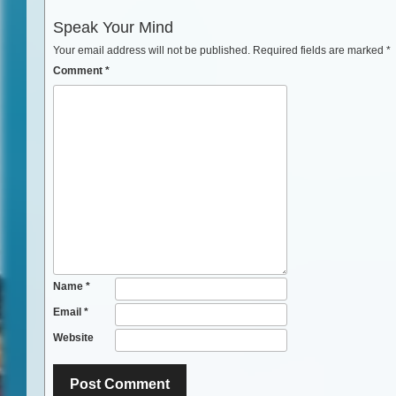
Speak Your Mind
Your email address will not be published.
Required fields are marked
*
Comment
*
Name
*
Email
*
Website