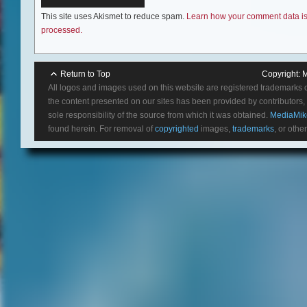
This site uses Akismet to reduce spam.
Learn how your comment data i
processed.
Return to Top
Copyright:
M
All logos and images used on this website are registered trademarks 
the content presented on our sites has been provided by contributors, 
sole responsibility of the source from which it was obtained.
MediaMik
found herein. For removal of
copyrighted
images,
trademarks
, or othe