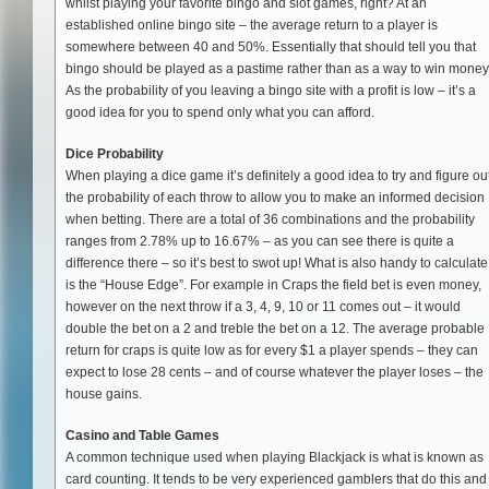
whilst playing your favorite bingo and slot games, right? At an
established online bingo site – the average return to a player is
somewhere between 40 and 50%. Essentially that should tell you that
bingo should be played as a pastime rather than as a way to win money
As the probability of you leaving a bingo site with a profit is low – it’s a
good idea for you to spend only what you can afford.
Dice Probability
When playing a dice game it’s definitely a good idea to try and figure ou
the probability of each throw to allow you to make an informed decision
when betting. There are a total of 36 combinations and the probability
ranges from 2.78% up to 16.67% – as you can see there is quite a
difference there – so it’s best to swot up! What is also handy to calculate
is the “House Edge”. For example in Craps the field bet is even money,
however on the next throw if a 3, 4, 9, 10 or 11 comes out – it would
double the bet on a 2 and treble the bet on a 12. The average probable
return for craps is quite low as for every $1 a player spends – they can
expect to lose 28 cents – and of course whatever the player loses – the
house gains.
Casino and Table Games
A common technique used when playing Blackjack is what is known as
card counting. It tends to be very experienced gamblers that do this and