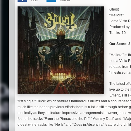
Likes
Followers
Ghost
“Meliora”
Loma Vista R
Produced by:
Tracks: 10
Our Score: 3 
“Meliora” is 
Loma Vista Re
release from 
“Infestissuma
The latest off
live up to th
Emeritus III 
first single “Cirice” which features thunderous drums and a cool repeating
much like the bands previous efforts there is a lot to sift through befor
musically as they all feature impressive arrangements however, those wan
found the tracks “From the Pinnacle to the Pit”, “Mummy Dust” and “Maje
digest while tracks like “He Is” and “Dues in Absenthia” feature church li