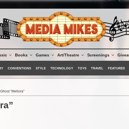
sic
Books
Games
Art/Theatre
Screenings
Give
RY
CONVENTIONS
STYLE
TECHNOLOGY
TOYS
TRAVEL
FEATURED
Ghost “Meliora”
ra”