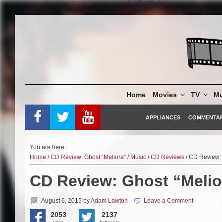
Skip
to
content
Home
Movies
TV
Mu
APPLIANCES
COMMENTA
You are here:
Home
/
CD Review: Ghost “Meliora”
/
Music
/
CD Reviews
/ CD Review: 
CD Review: Ghost “Melio
August 6, 2015
by
Adam Lawton
Leave a Comment
2053
2137