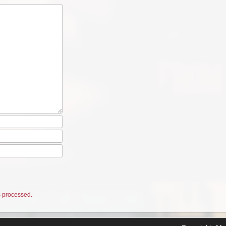
 processed.