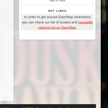
July 15, 2026
HOT LINKS
In order to get around GamStop restrictions
you can check our list of trusted and
reputable
casinos not on GamStop.