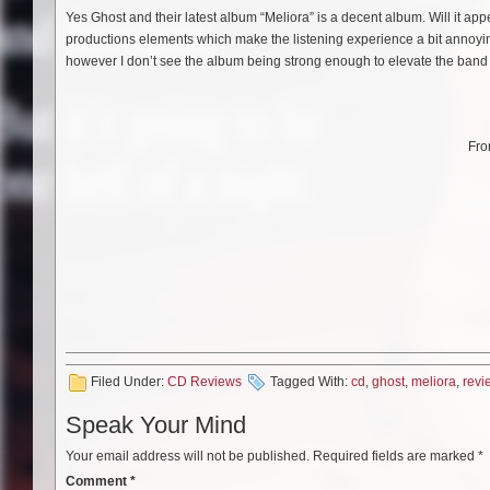
Yes Ghost and their latest album “Meliora” is a decent album. Will it ap
productions elements which make the listening experience a bit annoying.
however I don’t see the album being strong enough to elevate the band to
Fro
Filed Under:
CD Reviews
Tagged With:
cd
,
ghost
,
meliora
,
revi
Speak Your Mind
Your email address will not be published.
Required fields are marked
*
Comment
*