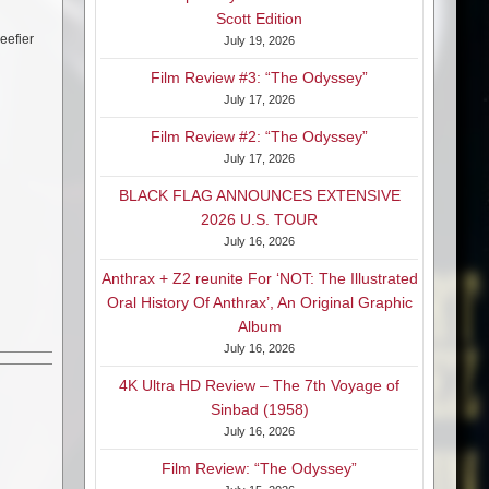
Scott Edition
eefier
July 19, 2026
Film Review #3: “The Odyssey”
July 17, 2026
Film Review #2: “The Odyssey”
July 17, 2026
BLACK FLAG ANNOUNCES EXTENSIVE
2026 U.S. TOUR
July 16, 2026
Anthrax + Z2 reunite For ‘NOT: The Illustrated
Oral History Of Anthrax’, An Original Graphic
Album
July 16, 2026
4K Ultra HD Review – The 7th Voyage of
Sinbad (1958)
July 16, 2026
Film Review: “The Odyssey”