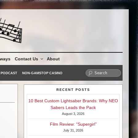
aways
Contact Us
About
PODCAST
NON-GAMSTOP CASINO
RECENT POSTS
10 Best Custom Lightsaber Brands: Why NEO
Sabers Leads the Pack
August 3, 2026
Film Review: “Supergirl”
July 31, 2026