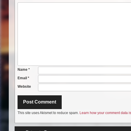
Name
*
Email
*
Website
This site uses Akismet to reduce spam.
Learn how your comment data is