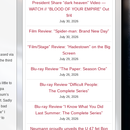
President Share “dark heaven” Video —
WATCH // “BLOOD OF YOUR EMPIRE” Out
9/4
July 30, 2026
Film Review: “Spider-man: Brand New Day”
July 30, 2026
“Film/Stage” Review: “Hadestown” on the Big
Screen
eased via
July 29, 2026
he third
Blu-ray Review “The Paper: Season One”
July 26, 2026
little to
Blu-ray Review “Difficult People:
apa
The Complete Series”
lbum’s
July 26, 2026
t. Sadly
e bad
Blu-ray Review “I Know What You Did
e” I
Last Summer: The Complete Series”
 to
July 26, 2026
Neumann proudly unveils the U 47 fet Bon