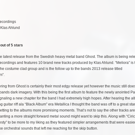
ecordings
 Klas Ahlund
out of 5 stars
the latest release from the Swedish heavy metal band Ghost. The album is being rel
cordings and features 10 brand new tracks produced by Klas Ahlund. “Meliora” is t
the costume clad group and is the follow up to the bands 2013 release titled
m”.
ering from Ghost is certainly their most edgy release yet however the music still does 
e bands dark imagery. With this being the first album to feature the newly anointed P
signaling a new chapter for the band I had extremely high hopes. After hearing the a
 guitar riff ala “Black Album” era Metallica I thought the band was off to a great star
e getting to the albums more promising moments. That’s not to say the other tracks ar
ting a more straight forward metal sound might want to skip this. Along with “Ciric
sty” to be more to my liking as they featured simpler arrangements that were easier
ke orchestral sounds that left me reaching for the skip button.