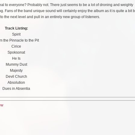
peal to everyone? Probably not. There just seems to be a lot of droning and weighty
 Fans of the band unique sound will certainly enjoy the album as it is quite a bit b
 the next level and pull in an entirely new group of listeners.
Track Listing:
Spirit
m the Pinnacle to the Pit
Cirice
Spoksonat
He Is
Mummy Dust
Majesty
Devil Church
Absolution
Dues in Absentia
ew