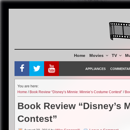
Skip
to
content
Home
Movies
TV
Mu
APPLIANCES
COMMENTA
You are here:
Home
/
Book Review “Disney’s Minnie: Minnie’s Costume Contest”
/
Bo
Book Review “Disney’s M
Contest”