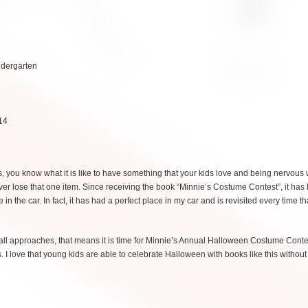
ndergarten
14
is, you know what it is like to have something that your kids love and being nervous
er lose that one item. Since receiving the book “Minnie’s Costume Contest”, it ha
 the car. In fact, it has had a perfect place in my car and is revisited every time t
fall approaches, that means it is time for Minnie’s Annual Halloween Costume Contes
 I love that young kids are able to celebrate Halloween with books like this without 