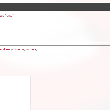
ia’s Purse”
me
,
disneys
,
minnie
,
minnies
, ...