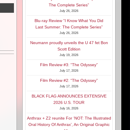
The Complete Series”
July 26, 2026
Blu-ray Review “I Know What You Did
Last Summer: The Complete Series”
July 26, 2026
Neumann proudly unveils the U 47 fet Bon
Scott Edition
July 19, 2026
Film Review #3: “The Odyssey”
July 17, 2026
Film Review #2: “The Odyssey”
July 17, 2026
BLACK FLAG ANNOUNCES EXTENSIVE
2026 U.S. TOUR
July 16, 2026
Anthrax + Z2 reunite For ‘NOT: The Illustrated
Oral History Of Anthrax’, An Original Graphic