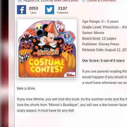
August 29, 2014
by
Mike Gencarelli
Leave a Comment
2053
2137
Likes
Followers
Age Range: 3 – 5 years
Grade Level: Preschool – Ki
Series: Minnie
Board book: 12 pages
Publisher: Disney Press
Release Date: August 12, 20
Our Score: 5 out of 5 stars
If you are parents reading th
would happen if you would ev
a must have whenever we are in
take a drive.
If you love Minnie, you will love this book. As the summer ends and the 
love the shorts from “Minnie’s Bowtique”, you will see a few known faces.
scary aspect. A must have for any kid!