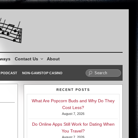
aways
Contact Us
About
PODCAST
NON-GAMSTOP CASINO
RECENT POSTS
What Are Popcorn Buds and Why Do They
Cost Less?
August 7, 2026
Do Online Apps Still Work for Dating When
You Travel?
August 7, 2026