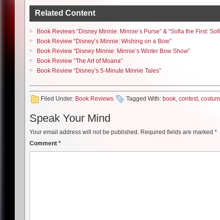
Related Content
Book Reviews “Disney Minnie: Minnie’s Purse” & “Sofia the First: Sof
Book Review “Disney’s Minnie: Wishing on a Bow”
Book Review “Disney Minnie: Minnie’s Winter Bow Show”
Book Review “The Art of Moana”
Book Review “Disney’s 5-Minute Minnie Tales”
Filed Under:
Book Reviews
Tagged With:
book
,
contest
,
costu
Speak Your Mind
Your email address will not be published.
Required fields are marked
*
Comment
*