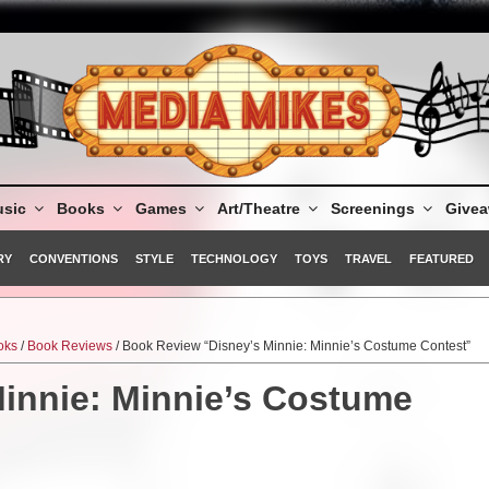
sic
Books
Games
Art/Theatre
Screenings
Give
RY
CONVENTIONS
STYLE
TECHNOLOGY
TOYS
TRAVEL
FEATURED
oks
/
Book Reviews
/ Book Review “Disney’s Minnie: Minnie’s Costume Contest”
innie: Minnie’s Costume