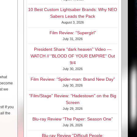
10 Best Custom Lightsaber Brands: Why NEO
Sabers Leads the Pack
August 3, 2026
Film Review: “Supergirl”
July 31, 2026
President Share “dark heaven” Video —
WATCH // “BLOOD OF YOUR EMPIRE” Out
9/4
July 30, 2026
 what
Film Review: “Spider-man: Brand New Day”
s become
July 30, 2026
hat we
“Film/Stage” Review: “Hadestown” on the Big
Screen
t! If you
July 29, 2026
all the
Blu-ray Review “The Paper: Season One”
July 26, 2026
Blu-ray Review “Difficult People: