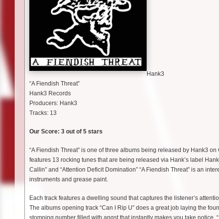
Hank3
“A Fiendish Threat”
Hank3 Records
Producers: Hank3
Tracks: 13
Our Score: 3 out of 5 stars
“A Fiendish Threat” is one of three albums being released by Hank3 o
features 13 rocking tunes that are being released via Hank’s label Han
Callin” and “Attention Deficit Domination” “A Fiendish Threat” is an intere
instruments and grease paint.
Each track features a dwelling sound that captures the listener’s attenti
The albums opening track “Can I Rip U” does a great job laying the foundat
stomping number filled with angst that instantly makes you take notice. 