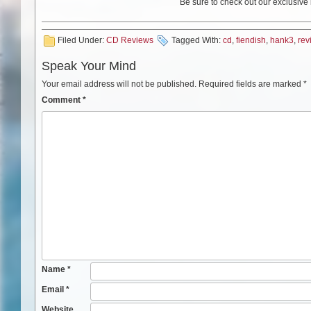
Be sure to check out our exclusive
Filed Under:
CD Reviews
Tagged With:
cd
,
fiendish
,
hank3
,
rev
Speak Your Mind
Your email address will not be published.
Required fields are marked
*
Comment
*
Name
*
Email
*
Website