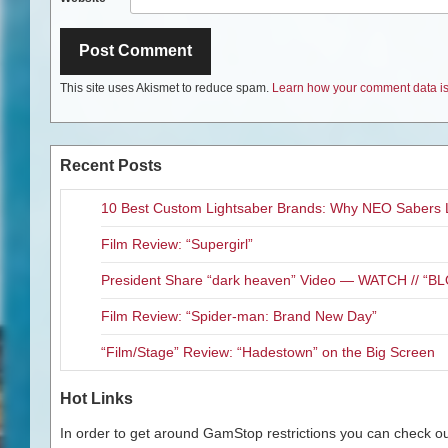
This site uses Akismet to reduce spam.
Learn how your comment data is
Recent Posts
10 Best Custom Lightsaber Brands: Why NEO Sabers 
Film Review: “Supergirl”
President Share “dark heaven” Video — WATCH // 
Film Review: “Spider-man: Brand New Day”
“Film/Stage” Review: “Hadestown” on the Big Screen
Hot Links
In order to get around GamStop restrictions you can check our