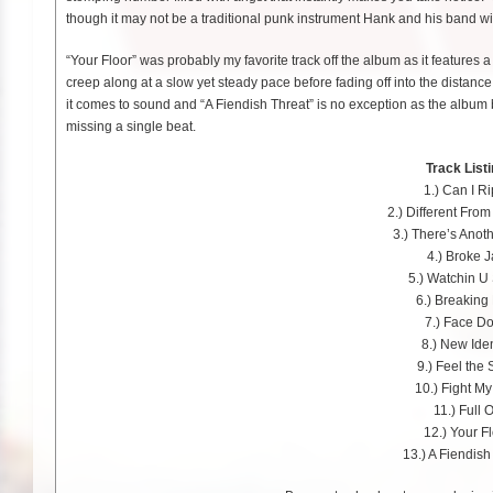
though it may not be a traditional punk instrument Hank and his band wi
“Your Floor” was probably my favorite track off the album as it features 
creep along at a slow yet steady pace before fading off into the distanc
it comes to sound and “A Fiendish Threat” is no exception as the album 
missing a single beat.
Track Listi
1.) Can I R
2.) Different Fro
3.) There’s Anot
4.) Broke 
5.) Watchin U 
6.) Breaking
7.) Face D
8.) New Iden
9.) Feel the 
10.) Fight M
11.) Full 
12.) Your F
13.) A Fiendish