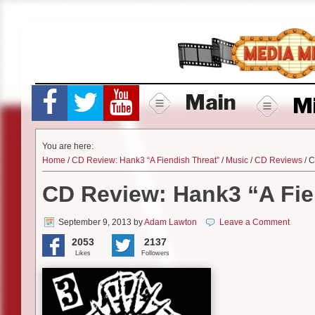
Skip
to
content
Main
M
You are here:
Home
/
CD Review: Hank3 “A Fiendish Threat”
/
Music
/
CD Reviews
/ C
CD Review: Hank3 “A Fie
September 9, 2013
by
Adam Lawton
Leave a Comment
2053
2137
Likes
Followers