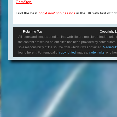
GamStop.
Find the best
non-GamStop casinos
in the UK with fast withd
Return to Top
Copyright:
M
All logos and images used on this website are registered trademarks 
the content presented on our sites has been provided by contributors, 
sole responsibility of the source from which it was obtained.
MediaMik
found herein. For removal of
copyrighted
images,
trademarks
, or othe