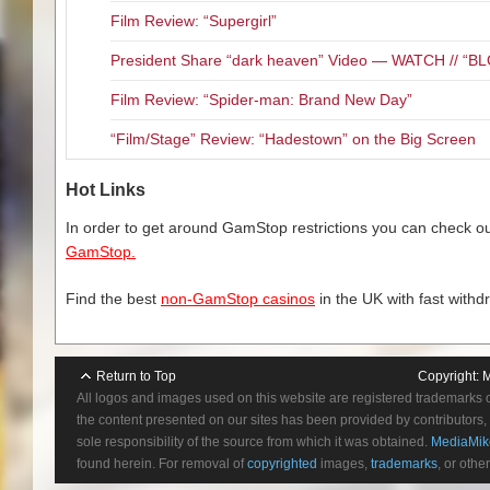
Film Review: “Supergirl”
President Share “dark heaven” Video — WATCH // 
Film Review: “Spider-man: Brand New Day”
“Film/Stage” Review: “Hadestown” on the Big Screen
Hot Links
In order to get around GamStop restrictions you can check our
GamStop.
Find the best
non-GamStop casinos
in the UK with fast withd
Return to Top
Copyright:
M
All logos and images used on this website are registered trademarks 
the content presented on our sites has been provided by contributors, 
sole responsibility of the source from which it was obtained.
MediaMik
found herein. For removal of
copyrighted
images,
trademarks
, or othe