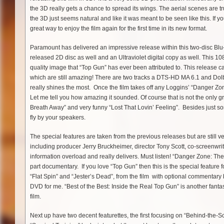
the 3D really gets a chance to spread its wings. The aerial scenes are 
the 3D just seems natural and like it was meant to be seen like this. If you
great way to enjoy the film again for the first time in its new format.
Paramount has delivered an impressive release within this two-disc Blu-r
released 2D disc as well and an Ultraviolet digital copy as well. This 1
quality image that “Top Gun” has ever been attributed to. This release c
which are still amazing! There are two tracks a DTS-HD MA 6.1 and Dolb
really shines the most. Once the film takes off any Loggins’ “Danger Zone
Let me tell you how amazing it sounded. Of course that is not the only gre
Breath Away” and very funny “Lost That Lovin’ Feeling”. Besides just so
fly by your speakers.
The special features are taken from the previous releases but are still 
including producer Jerry Bruckheimer, director Tony Scott, co-screenwrit
information overload and really delivers. Must listen! “Danger Zone: The 
part documentary. If you love “Top Gun” then this is the special feature
“Flat Spin” and “Jester’s Dead”, from the film with optional commentary by 
DVD for me. “Best of the Best: Inside the Real Top Gun” is another fantast
film.
Next up have two decent featurettes, the first focusing on “Behind-the-S