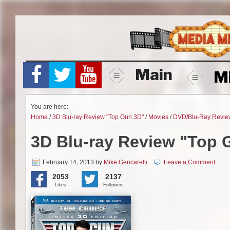
Skip
to
content
Main
M
You are here:
Home
/
3D Blu-ray Review "Top Gun 3D"
/
Movies
/
DVD/Blu-Ray Revie
3D Blu-ray Review "Top 
February 14, 2013
by
Mike Gencarelli
Leave a Comment
2053
2137
Likes
Followers