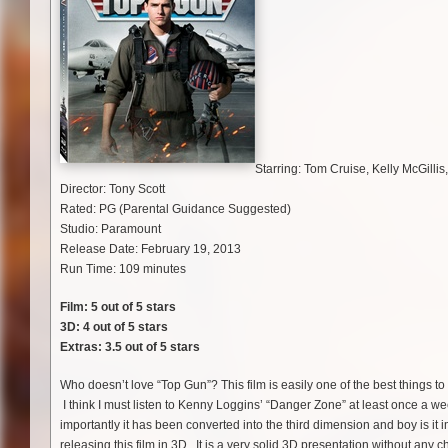
Starring: Tom Cruise, Kelly McGillis
Director: Tony Scott
Rated: PG (Parental Guidance Suggested)
Studio: Paramount
Release Date: February 19, 2013
Run Time: 109 minutes
Film: 5 out of 5 stars
3D: 4 out of 5 stars
Extras: 3.5 out of 5 stars
Who doesn’t love “Top Gun”? This film is easily one of the best things t
I think I must listen to Kenny Loggins’ “Danger Zone” at least once a w
importantly it has been converted into the third dimension and boy is it 
releasing this film in 3D. It is a very solid 3D presentation without any