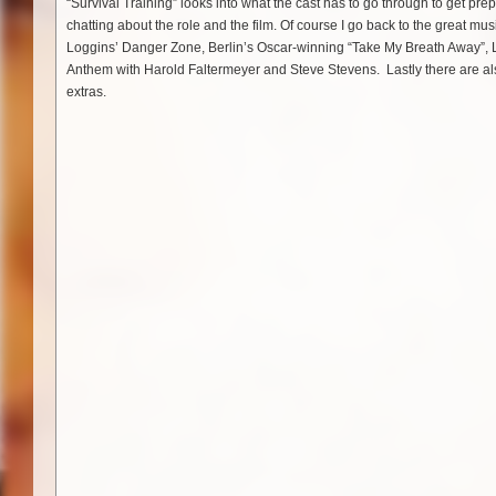
“Survival Training” looks into what the cast has to go through to get prep
chatting about the role and the film. Of course I go back to the great mu
Loggins’ Danger Zone, Berlin’s Oscar-winning “Take My Breath Away”, 
Anthem with Harold Faltermeyer and Steve Stevens. Lastly there are al
extras.