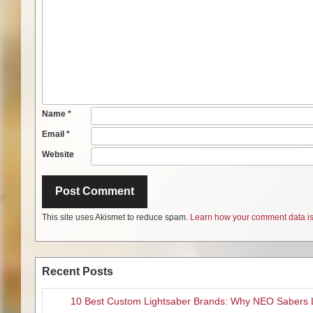
Name
*
Email
*
Website
This site uses Akismet to reduce spam.
Learn how your comment data is
Recent Posts
10 Best Custom Lightsaber Brands: Why NEO Sabers 