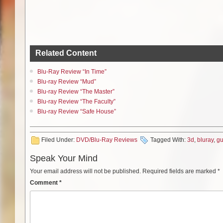
Related Content
Blu-Ray Review “In Time”
Blu-ray Review “Mud”
Blu-ray Review “The Master”
Blu-ray Review “The Faculty”
Blu-ray Review “Safe House”
Filed Under:
DVD/Blu-Ray Reviews
Tagged With:
3d
,
bluray
,
g
Speak Your Mind
Your email address will not be published.
Required fields are marked
*
Comment
*