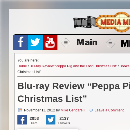
Skip
to
content
Main
M
You are here:
Home
/
Blu-ray Review “Peppa Pig and the Lost Christmas List”
/
Books
Christmas List”
Blu-ray Review “Peppa P
Christmas List”
November 11, 2012
by
Mike Gencarelli
Leave a Comment
2053
2137
Likes
Followers