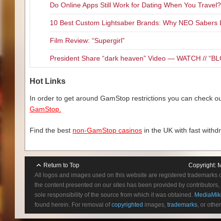
Do Online Apps Still Work for Dating When You Travel?
10 Best Custom Lightsaber Brands: Why NEO Sabers 
Film Review: “Supergirl”
President Share “dark heaven” Video — WATCH // 
Hot Links
In order to get around GamStop restrictions you can check our
GamStop.
Find the best
non-GamStop casinos
in the UK with fast withd
Return to Top
Copyright:
M
All logos and images used on this website are registered trademarks 
the content presented on our sites has been provided by contributors, 
sole responsibility of the source from which it was obtained.
MediaMik
found herein. For removal of
copyrighted
images,
trademarks
, or othe