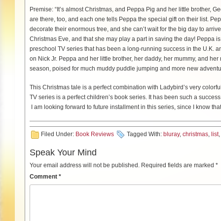
Premise: “It’s almost Christmas, and Peppa Pig and her little brother, Geo
are there, too, and each one tells Peppa the special gift on their list.
decorate their enormous tree, and she can’t wait for the big day to arrive.
Christmas Eve, and that she may play a part in saving the day! Peppa 
preschool TV series that has been a long-running success in the U.K. a
on Nick Jr. Peppa and her little brother, her daddy, her mummy, and her m
season, poised for much muddy puddle jumping and more new adventu
This Christmas tale is a perfect combination with Ladybird’s very colorf
TV series is a perfect children’s book series. It has been such a success 
I am looking forward to future installment in this series, since I know that 
Filed Under:
Book Reviews
Tagged With:
bluray
,
christmas
,
list
Speak Your Mind
Your email address will not be published.
Required fields are marked
*
Comment
*