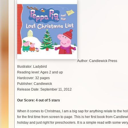
Author: Candlewick Press
Illustrator: Ladybird
Reading level: Ages 2 and up
Hardcover: 32 pages
Publisher: Candlewick
Release Date: September 11, 2012
Our Score: 4 out of 5 stars
When it comes to Christmas, I am a big sap for anything relate to the 
for the first time from screen to page. This is her first book from Candlewi
holiday and just right for preschoolers. It is a simple read with some ver