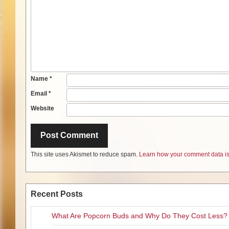
Name
*
Email
*
Website
This site uses Akismet to reduce spam.
Learn how your comment data is
Recent Posts
What Are Popcorn Buds and Why Do They Cost Less?