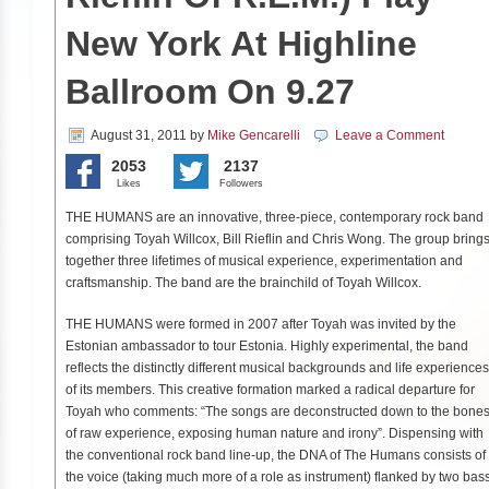
New York At Highline
Ballroom On 9.27
August 31, 2011
by
Mike Gencarelli
Leave a Comment
2053
2137
Likes
Followers
THE HUMANS are an innovative, three-piece, contemporary rock band
comprising Toyah Willcox, Bill Rieflin and Chris Wong. The group bring
together three lifetimes of musical experience, experimentation and
craftsmanship. The band are the brainchild of Toyah Willcox.
THE HUMANS were formed in 2007 after Toyah was invited by the
Estonian ambassador to tour Estonia. Highly experimental, the band
reflects the distinctly different musical backgrounds and life experiences
of its members. This creative formation marked a radical departure for
Toyah who comments: “The songs are deconstructed down to the bone
of raw experience, exposing human nature and irony”. Dispensing with
the conventional rock band line-up, the DNA of The Humans consists of
the voice (taking much more of a role as instrument) flanked by two bas