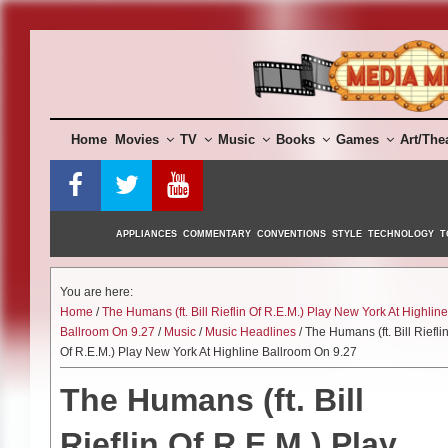
Skip
to
content
Home
Movies
TV
Music
Books
Games
Art/The
APPLIANCES
COMMENTARY
CONVENTIONS
STYLE
TECHNOLOGY
T
You are here:
Home
/
The Humans (ft. Bill Rieflin Of R.E.M.) Play New York At Highline
Ballroom On 9.27
/
Music
/
Music Headlines
/ The Humans (ft. Bill Riefli
Of R.E.M.) Play New York At Highline Ballroom On 9.27
The Humans (ft. Bill
Rieflin Of R.E.M.) Play