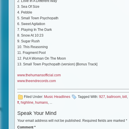
2. Love In A Different Way
3. Sea Of Size
4. Pebble
5. Small Town Psychopath
6. Sweet Agitation
7. Playing In The Dark
8. Snow At 10:23
9. Sugar Rush
10. This Reasoning
11. Fragment Pool
12. Put A Woman On The Moon
13. Small Town Psychopath (version) [Bonus Track]
www.thehumansofficial.com
www.theendrecords.com
Filed Under:
Music Headlines
Tagged With:
927
,
ballroom
,
bill
,
ft
,
highline
,
humans
, ...
Speak Your Mind
Your email address will not be published.
Required fields are marked
*
Comment
*