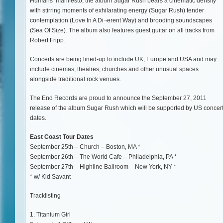
Humans’ manifesto, the album Sugar Rush bears a cinematic density
with stirring moments of exhilarating energy (Sugar Rush) tender
contemplation (Love In A Di¬erent Way) and brooding soundscapes
(Sea Of Size). The album also features guest guitar on all tracks from
Robert Fripp.
Concerts are being lined-up to include UK, Europe and USA and may
include cinemas, theatres, churches and other unusual spaces
alongside traditional rock venues.
The End Records are proud to announce the September 27, 2011
release of the album Sugar Rush which will be supported by US concer
dates.
East Coast Tour Dates
September 25th – Church – Boston, MA *
September 26th – The World Cafe – Philadelphia, PA *
September 27th – Highline Ballroom – New York, NY *
* w/ Kid Savant
Tracklisting
1. Titanium Girl