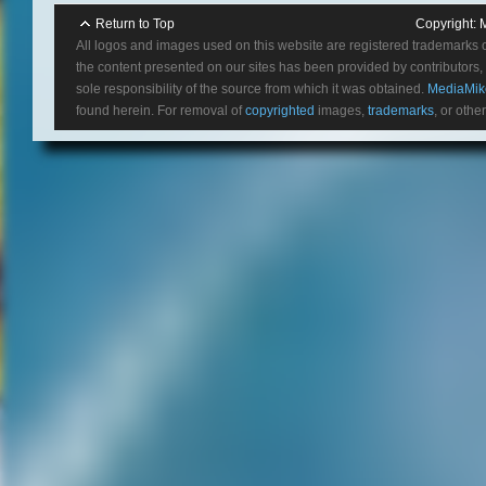
Return to Top
Copyright:
All logos and images used on this website are registered trademarks 
the content presented on our sites has been provided by contributors, 
sole responsibility of the source from which it was obtained.
MediaMik
found herein. For removal of
copyrighted
images,
trademarks
, or othe