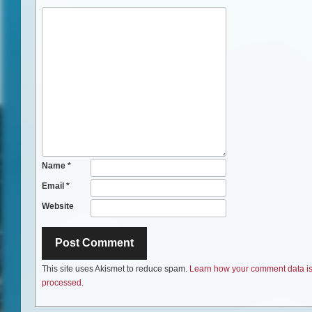
Name
*
Email
*
Website
This site uses Akismet to reduce spam.
Learn how your comment data i
processed.