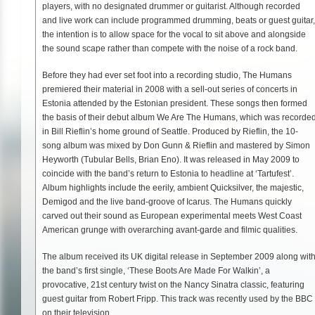
players, with no designated drummer or guitarist. Although recorded
and live work can include programmed drumming, beats or guest guitar,
the intention is to allow space for the vocal to sit above and alongside
the sound scape rather than compete with the noise of a rock band.
Before they had ever set foot into a recording studio, The Humans
premiered their material in 2008 with a sell-out series of concerts in
Estonia attended by the Estonian president. These songs then formed
the basis of their debut album We Are The Humans, which was recorde
in Bill Rieflin’s home ground of Seattle. Produced by Rieflin, the 10-
song album was mixed by Don Gunn & Rieflin and mastered by Simon
Heyworth (Tubular Bells, Brian Eno). It was released in May 2009 to
coincide with the band’s return to Estonia to headline at ‘Tartufest’.
Album highlights include the eerily, ambient Quicksilver, the majestic,
Demigod and the live band-groove of Icarus. The Humans quickly
carved out their sound as European experimental meets West Coast
American grunge with overarching avant-garde and filmic qualities.
The album received its UK digital release in September 2009 along wit
the band’s first single, ‘These Boots Are Made For Walkin’, a
provocative, 21st century twist on the Nancy Sinatra classic, featuring
guest guitar from Robert Fripp. This track was recently used by the BBC
on their television