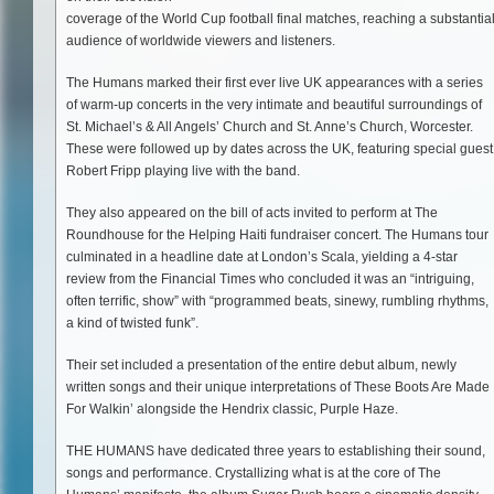
coverage of the World Cup football final matches, reaching a substantia
audience of worldwide viewers and listeners.
The Humans marked their first ever live UK appearances with a series
of warm-up concerts in the very intimate and beautiful surroundings of
St. Michael’s & All Angels’ Church and St. Anne’s Church, Worcester.
These were followed up by dates across the UK, featuring special guest
Robert Fripp playing live with the band.
They also appeared on the bill of acts invited to perform at The
Roundhouse for the Helping Haiti fundraiser concert. The Humans tour
culminated in a headline date at London’s Scala, yielding a 4-star
review from the Financial Times who concluded it was an “intriguing,
often terrific, show” with “programmed beats, sinewy, rumbling rhythms,
a kind of twisted funk”.
Their set included a presentation of the entire debut album, newly
written songs and their unique interpretations of These Boots Are Made
For Walkin’ alongside the Hendrix classic, Purple Haze.
THE HUMANS have dedicated three years to establishing their sound,
songs and performance. Crystallizing what is at the core of The