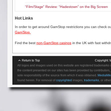
“Film/Stage” Review: “Hadestown” on the Big Screen
Hot Links
In order to get around GamStop restrictions you can check our
GamStop.
Find the best
non-GamStop casinos
in the UK with fast withd
Return to Top
Copyright:
All logos and images used on this website are registered trademarks 
the content presented on our sites has been provided by contributors, 
sole responsibility of the source from which it was obtained.
MediaMik
found herein. For removal of
copyrighted
images,
trademarks
, or othe