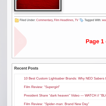
Click here
if you would like to
Complete First Season on Blu-
T
Filed Under:
Commentary
,
Film Headlines
,
TV
Tagged With:
wa
Adam
Andrew
Minarovich
Lincoln
Page 1 
Emma Bell
Greg Nicote
Recent Posts
Jeryl Prescott
Jon Bernt
10 Best Custom Lightsaber Brands: Why NEO Sabers 
Madison Lintz
Melissa Su
Film Review: “Supergirl”
President Share “dark heaven” Video — WATCH // 
Robert Kirkman
Sarah 
Film Review: “Spider-man: Brand New Day”