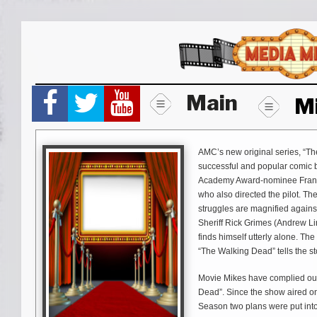
Skip
to
content
Main
M
AMC’s new original series, “T
successful and popular comic b
Academy Award-nominee Frank
who also directed the pilot. T
struggles are magnified agains
Sheriff Rick Grimes (Andrew Li
finds himself utterly alone. Th
“The Walking Dead” tells the st
Movie Mikes have complied our 
Dead”. Since the show aired on
Season two plans were put into f