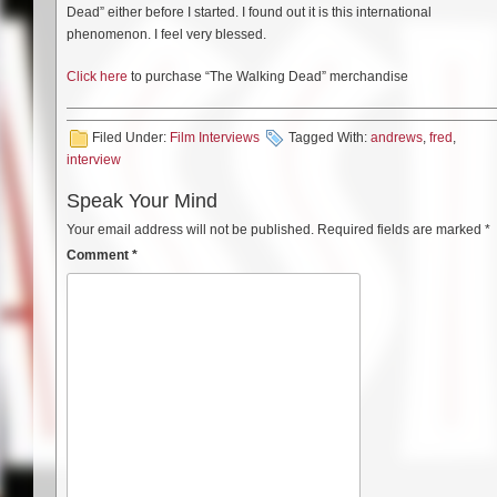
Dead” either before I started. I found out it is this international
phenomenon. I feel very blessed.
Click here
to purchase “The Walking Dead” merchandise
Filed Under:
Film Interviews
Tagged With:
andrews
,
fred
,
interview
Speak Your Mind
Your email address will not be published.
Required fields are marked
*
Comment
*