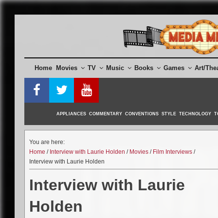
Skip
to
content
Home
Movies
TV
Music
Books
Games
Art/The
APPLIANCES
COMMENTARY
CONVENTIONS
STYLE
TECHNOLOGY
T
You are here:
Home
/
Interview with Laurie Holden
/
Movies
/
Film Interviews
/
Interview with Laurie Holden
Interview with Laurie
Holden