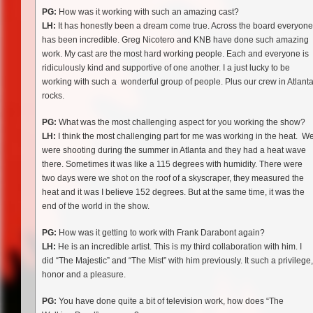
PG:
How was it working with such an amazing cast?
LH:
It has honestly been a dream come true. Across the board everyone
has been incredible. Greg Nicotero and KNB have done such amazing
work. My cast are the most hard working people. Each and everyone is
ridiculously kind and supportive of one another. I a just lucky to be
working with such a wonderful group of people. Plus our crew in Atlant
rocks.
PG:
What was the most challenging aspect for you working the show?
LH:
I think the most challenging part for me was working in the heat. W
were shooting during the summer in Atlanta and they had a heat wave
there. Sometimes it was like a 115 degrees with humidity. There were
two days were we shot on the roof of a skyscraper, they measured the
heat and it was I believe 152 degrees. But at the same time, it was the
end of the world in the show.
PG:
How was it getting to work with Frank Darabont again?
LH:
He is an incredible artist. This is my third collaboration with him. I
did “The Majestic” and “The Mist” with him previously. It such a privilege,
honor and a pleasure.
PG:
You have done quite a bit of television work, how does “The