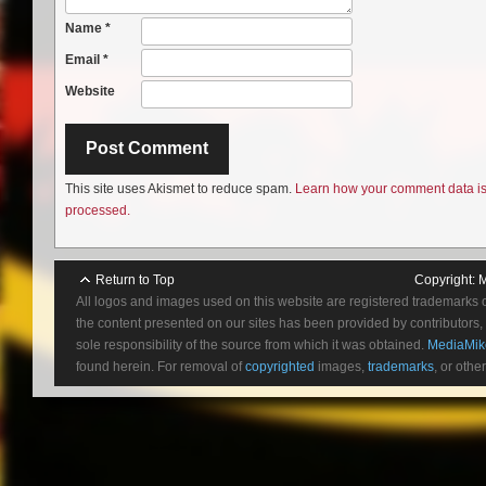
Name
*
Email
*
Website
This site uses Akismet to reduce spam.
Learn how your comment data i
processed.
Return to Top
Copyright:
M
All logos and images used on this website are registered trademarks 
the content presented on our sites has been provided by contributors, 
sole responsibility of the source from which it was obtained.
MediaMik
found herein. For removal of
copyrighted
images,
trademarks
, or othe