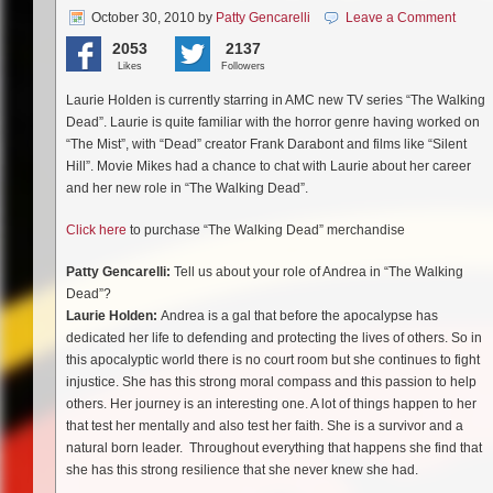
October 30, 2010
by
Patty Gencarelli
Leave a Comment
2053
2137
Likes
Followers
Laurie Holden is currently starring in AMC new TV series “The Walking
Dead”. Laurie is quite familiar with the horror genre having worked on
“The Mist”, with “Dead” creator Frank Darabont and films like “Silent
Hill”. Movie Mikes had a chance to chat with Laurie about her career
and her new role in “The Walking Dead”.
Click here
to purchase “The Walking Dead” merchandise
Patty Gencarelli:
Tell us about your role of Andrea in “The Walking
Dead”?
Laurie Holden:
Andrea is a gal that before the apocalypse has
dedicated her life to defending and protecting the lives of others. So in
this apocalyptic world there is no court room but she continues to fight
injustice. She has this strong moral compass and this passion to help
others. Her journey is an interesting one. A lot of things happen to her
that test her mentally and also test her faith. She is a survivor and a
natural born leader. Throughout everything that happens she find that
she has this strong resilience that she never knew she had.