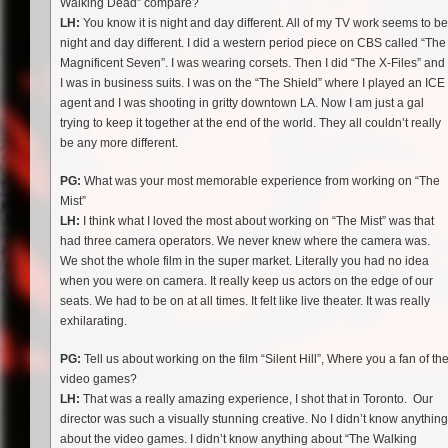
Walking Dead” compare?
LH:
You know it is night and day different. All of my TV work seems to be
night and day different. I did a western period piece on CBS called “The
Magnificent Seven”. I was wearing corsets. Then I did “The X-Files” and
I was in business suits. I was on the “The Shield” where I played an ICE
agent and I was shooting in gritty downtown LA. Now I am just a gal
trying to keep it together at the end of the world. They all couldn’t really
be any more different.
PG:
What was your most memorable experience from working on “The
Mist”
LH:
I think what I loved the most about working on “The Mist” was that
had three camera operators. We never knew where the camera was.
We shot the whole film in the super market. Literally you had no idea
when you were on camera. It really keep us actors on the edge of our
seats. We had to be on at all times. It felt like live theater. It was really
exhilarating.
PG:
Tell us about working on the film “Silent Hill”, Where you a fan of th
video games?
LH:
That was a really amazing experience, I shot that in Toronto. Our
director was such a visually stunning creative. No I didn’t know anything
about the video games. I didn’t know anything about “The Walking