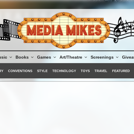
sic
Books
Games
Art/Theatre
Screenings
Give
RY
CONVENTIONS
STYLE
TECHNOLOGY
TOYS
TRAVEL
FEATURED