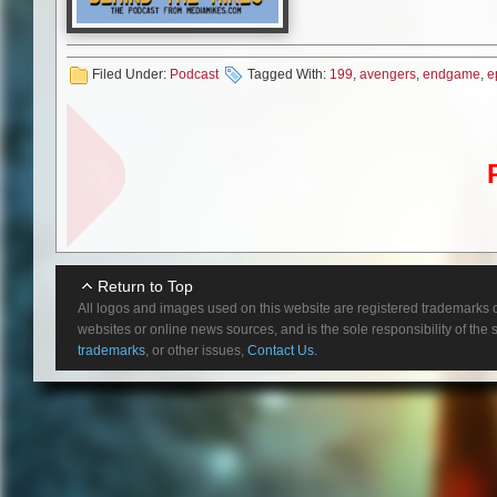
Filed Under:
Podcast
Tagged With:
199
,
avengers
,
endgame
,
e
Return to Top
All logos and images used on this website are registered trademarks o
websites or online news sources, and is the sole responsibility of the
trademarks
, or other issues,
Contact Us.