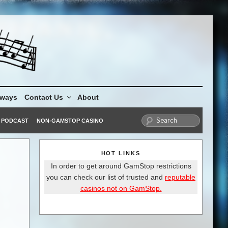
aways
Contact Us
About
PODCAST
NON-GAMSTOP CASINO
HOT LINKS
In order to get around GamStop restrictions
you can check our list of trusted and
reputable
casinos not on GamStop.