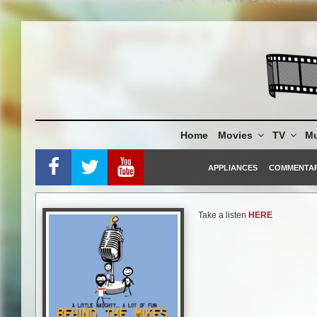
Skip
to
content
Home
Movies
TV
Mu
APPLIANCES
COMMENTA
Take a listen
HERE