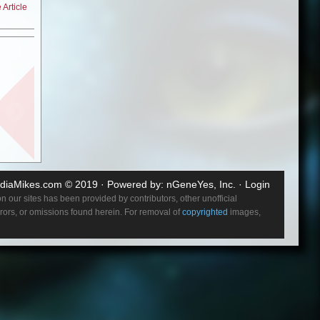
Article
diaMikes.com
© 2019 · Powered by:
nGeneYes, Inc.
·
Login
 our sites has been provided by contributors, other unofficial
errors, or omissions found herein. For removal of
copyrighted
images,