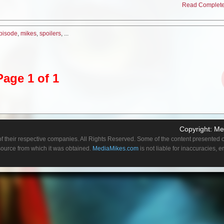
Read Complete 
pisode
,
mikes
,
spoilers
, ...
Page 1 of 1
Copyright:
Me
f their respective companies. All Rights Reserved. Some of the content presented on
 source from which it was obtained.
MediaMikes.com
is not liable for inaccuracies, 