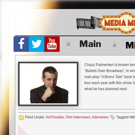
Skip
to
content
Main
M
Chazz Palmenteri is known best 
“Bullets Over Broadway”, in w
man play “A Bronx Tale” back 
tour each year with this show.
what he has planned next.
Mike Gencarelli:
“A Bronx Tale
your journey you are taking w
Chazz Palmenteri:
I originally
Filed Under:
Art/Theatre
,
Film Interviews
,
Interviews
Tagged Wit
since there was a whole generati
Broadway for six months and tha
National Tour and I thought I wo