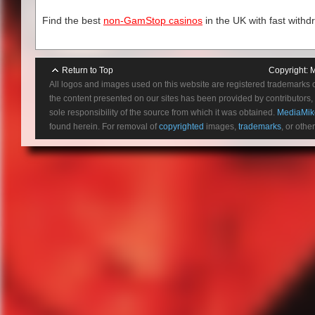
July 1
Oct 4
Find the best
non-GamStop casinos
in the UK with fast withd
Oct 10th & 1
Oct 17th – 
Return to Top
Copyright:
M
All logos and images used on this website are registered trademarks 
the content presented on our sites has been provided by contributors, 
sole responsibility of the source from which it was obtained.
MediaMik
found herein. For removal of
copyrighted
images,
trademarks
, or othe