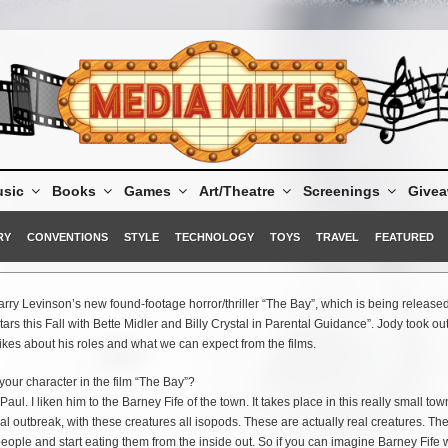
sic
Books
Games
Art/Theatre
Screenings
Give
RY
CONVENTIONS
STYLE
TECHNOLOGY
TOYS
TRAVEL
FEATURED
arry Levinson’s new found-footage horror/thriller “The Bay”, which is being release
s this Fall with Bette Midler and Billy Crystal in Parental Guidance”. Jody took ou
kes about his roles and what we can expect from the films.
your character in the film “The Bay”?
r Paul. I liken him to the Barney Fife of the town. It takes place in this really small to
l outbreak, with these creatures all isopods. These are actually real creatures. Th
eople and start eating them from the inside out. So if you can imagine Barney Fife 