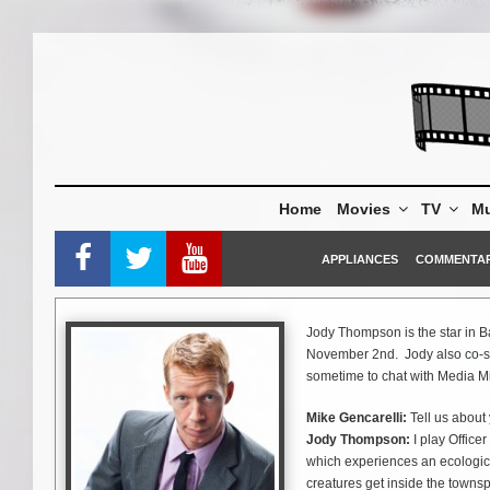
Skip
to
content
Home
Movies
TV
Mu
APPLIANCES
COMMENTA
Jody Thompson is the star in B
November 2nd. Jody also co-star
sometime to chat with Media Mi
Mike Gencarelli:
Tell us about 
Jody Thompson:
I play Office
which experiences an ecologica
creatures get inside the townsp