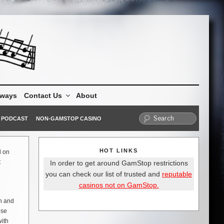
aways
Contact Us
About
PODCAST
NON-GAMSTOP CASINO
HOT LINKS
d on
t
In order to get around GamStop restrictions
you can check our list of trusted and
reputable
casinos not on GamStop.
wn and
ese
with