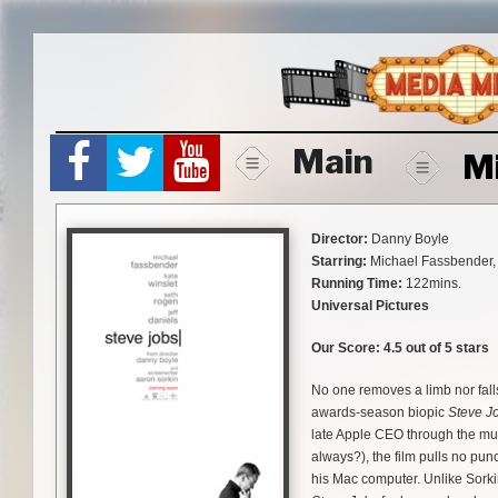
Skip
to
content
Main
M
Director:
Danny Boyle
Starring:
Michael Fassbender, 
Running Time:
122mins.
Universal Pictures
Our Score:
4.5 out of 5 stars
No one removes a limb nor fall
awards-season biopic
Steve J
late Apple CEO through the mud
always?), the film pulls no pu
his Mac computer. Unlike Sork