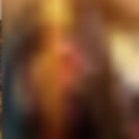
serve to amplify Steve’s power 
his control, at least at these l
the whole story around these la
is a vibrant, unsympathetic po
connect with each other whether 
I saw Steve Jobs at this year’s
October 23rd.