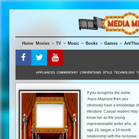
Skip
to
content
Home
Movies
TV
Music
Books
Games
Art/The
APPLIANCES
COMMENTARY
CONVENTIONS
STYLE
TECHNOLOGY
T
If you recognize the name
Joyce Maynard then you
obviously have a knowledge of
literature. Casual readers may
know her as the young
impressionable writer who, at
age 18, began a 10 month
relationship with the reclusive