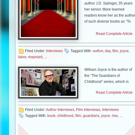
author J.D. Salinger, 35 years
her senior. More learned
readers know her as the autho
of such diverse books as “To
Die For,” “At Home in the
World” and “Labor Day.” “To
Read Complete Article
Die For,” adapted by Buck
Henry, was made into a film by
Filed Under:
Interviews
Tagged With:
author
,
day
,
film
,
joyce
,
Gus Van Sant.
labor
,
maynard
, ...
This week, the film version of
“Labor Day,” adapted and
William Joyce is the author of
directed by Jason Reitman an
the “The Guardians of
starring Josh Brolin and Kate
Childhood” series, which is
Winslet, hits theatres. After a
being made into the film, “Rise
Read Complete Article
recent screening, Ms. Maynard
of the Guardians”. William also
sat down with me to talk about
served as executive producer
the film, teenage boys and the
on the film. William recently
Filed Under:
Author Interviews
,
Film Interviews
,
Interviews
great state of New Hampshire.
released the third novel in “Th
Tagged With:
book
,
childhood
,
film
,
guardians
,
joyce
,
rise
, ...
Guardians of the Childhood”
Mike Smith:
One thing that
series, called “Toothiana,
stood out to me was, even
Queen of the Tooth Fairy
though there are very adult