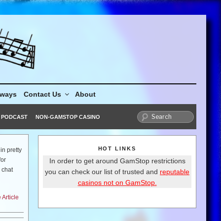
aways
Contact Us
About
PODCAST
NON-GAMSTOP CASINO
HOT LINKS
in pretty
for
In order to get around GamStop restrictions
 chat
you can check our list of trusted and
reputable
casinos not on GamStop.
Article
season?
, it is
re can