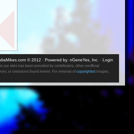
entures.
e had
the first
s a
o the
diaMikes.com
© 2012 · Powered by:
nGeneYes, Inc.
·
Login
ound
 our sites has been provided by contributors, other unofficial
y coming
errors, or omissions found herein. For removal of
copyrighted
images,
ney and
e new
sit with
hich
what we
can work
studio in