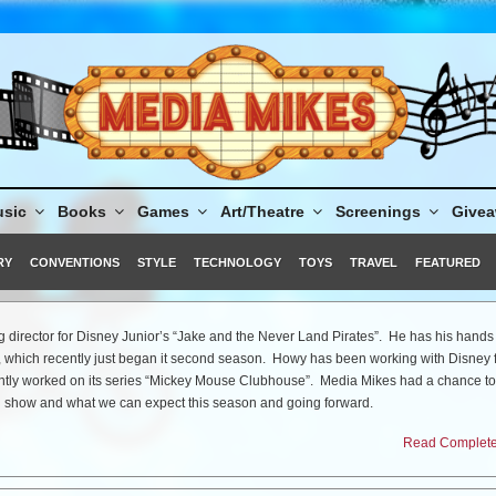
sic
Books
Games
Art/Theatre
Screenings
Give
RY
CONVENTIONS
STYLE
TECHNOLOGY
TOYS
TRAVEL
FEATURED
 director for Disney Junior’s “Jake and the Never Land Pirates”. He has his hands 
, which recently just began it second season. Howy has been working with Disney 
ntly worked on its series “Mickey Mouse Clubhouse”. Media Mikes had a chance to
l show and what we can expect this season and going forward.
Read Complete 
er Land Pirates” returns for Season 2 on Monday, February 20, tell us about that 
season, we really branched out. That is the beauty of Never Land and the Never Sea
kids to some very wonderful and magical places. You look at the island and ask “Whe