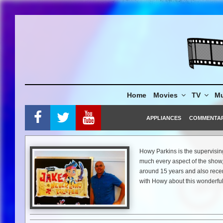
Skip
to
content
Home
Movies
TV
Mu
APPLIANCES
COMMENTA
Howy Parkins is the supervising
much every aspect of the show
around 15 years and also rece
with Howy about this wonderfu
Mike Gencarelli:
“Jake and Nev
Howy Parkins:
For the second 
just so vast. We will take the 