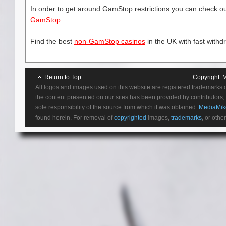
In order to get around GamStop restrictions you can check our
GamStop.
Find the best
non-GamStop casinos
in the UK with fast withd
Return to Top
Copyright:
M
All logos and images used on this website are registered trademarks 
the content presented on our sites has been provided by contributors, 
sole responsibility of the source from which it was obtained.
MediaMik
found herein. For removal of
copyrighted
images,
trademarks
, or othe