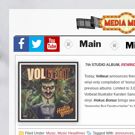
Skip
to
content
Main
M
7th STUDIO ALBUM,
REWIND
Today,
Volbeat
announces thei
vinyl-only compilation of ‘bonus
previous albums. Limited to 3,
Volbeat illustrator Karsten Sa
vinyl.
Hokus Bonus
brings sev
“Immortal But Destructable” to th
versions of fan-favorites “Evel
first time that the European sma
in North America.
Filed Under:
Music
,
Music Headlines
Tagged With:
announces