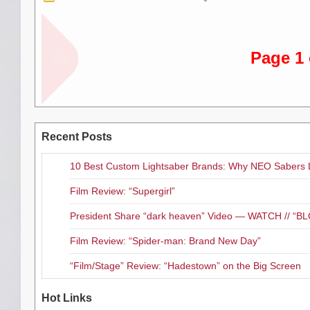
“We all spend a lot of time in 
bringing these songs to vinyl, s
our fans are looking forward t
Page 1 
Hokus Bonus
will be availab
Record Store Day. For a full list,
Recent Posts
10 Best Custom Lightsaber Brands: Why NEO Sabers 
Film Review: “Supergirl”
President Share “dark heaven” Video — WATCH // 
Film Review: “Spider-man: Brand New Day”
“Film/Stage” Review: “Hadestown” on the Big Screen
Hot Links