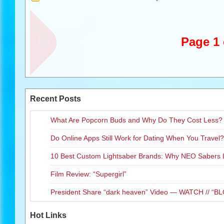
Dethalbum
and
Dethalbum II
c
Dethalbum III
will not only be r
Deluxe Edition CD/DVD and a c
Page 1 
include a 32-minute behind-th
as music videos and much more. 
released on November 6, 2012
The ful
Recent Posts
What Are Popcorn Buds and Why Do They Cost Less?
Do Online Apps Still Work for Dating When You Travel?
10 Best Custom Lightsaber Brands: Why NEO Sabers 
Film Review: “Supergirl”
President Share “dark heaven” Video — WATCH // 
Hot Links
The fourth season of
Metaloca