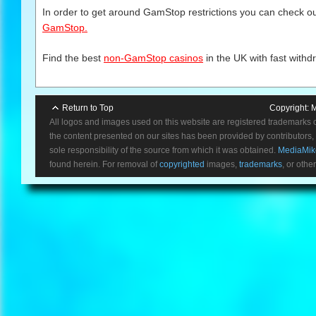
executive producing, recently
In order to get around GamStop restrictions you can check our
ray Disc on October 30. Along w
GamStop.
the
Metalocalypse Season 4
DV
special features. Highlights fr
Find the best
non-GamStop casinos
in the UK with fast withd
Explosion tackling his latest
Comedy of Errors,” a series of
“MurderThoughts,” a “Pickles 
Return to Top
Copyright:
M
For more information on
DETH
All logos and images used on this website are registered trademarks 
visit
http://metalocalypse.tv/
or
the content presented on our sites has been provided by contributors, 
pre-order information and a corr
sole responsibility of the source from which it was obtained.
MediaMik
Stay tuned for an assault of n
found herein. For removal of
copyrighted
images,
trademarks
, or othe