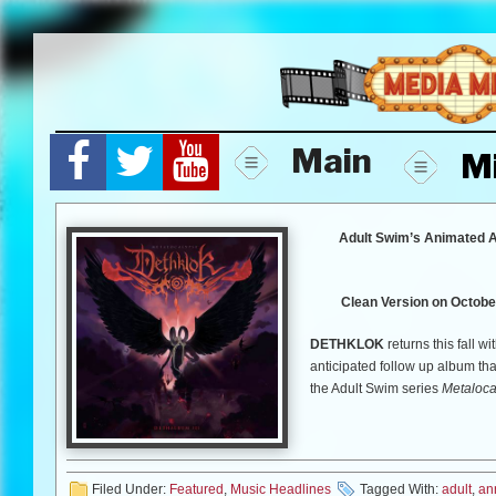
Skip
to
content
Main
M
Adult Swim’s Animated A
Clean Version on October
DETHKLOK
returns this fall wi
anticipated follow up album th
the Adult Swim series
Metaloca
than ever before in this fall’s 
2012 from Williams Street Rec
by
Metalocalypse
co-creator B
Dethalbum
and
Dethalbum II
)
Filed Under:
Featured
,
Music Headlines
Tagged With:
adult
,
an