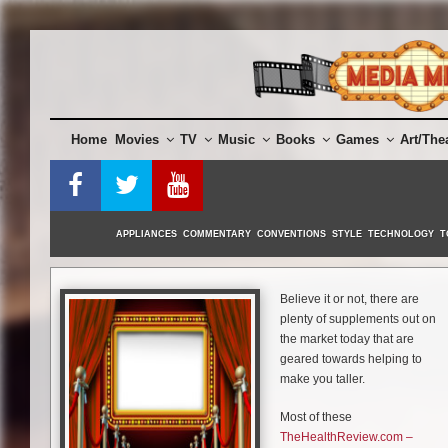
Skip
to
content
Home
Movies
TV
Music
Books
Games
Art/The
APPLIANCES
COMMENTARY
CONVENTIONS
STYLE
TECHNOLOGY
T
Believe it or not, there are
plenty of supplements out on
the market today that are
geared towards helping to
make you taller.
Most of these
TheHealthReview.com –