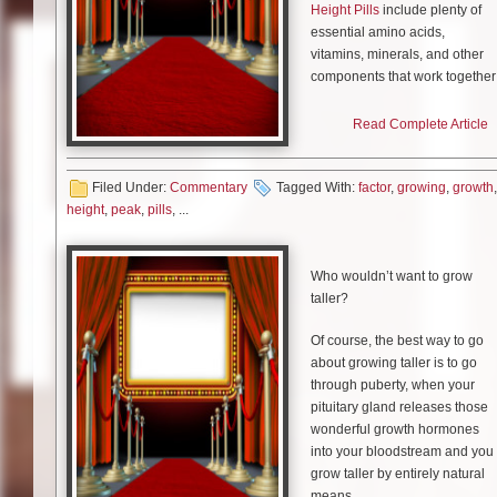
Height Pills
include plenty of
essential amino acids,
vitamins, minerals, and other
components that work together
to help you maximize your
height, usually through
Read Complete Article
encouraging additional
development of human growth
Filed Under:
Commentary
Tagged With:
hormone, or HGH.
factor
,
growing
,
growth
,
height
,
peak
,
pills
, ...
Two of the most popular
options are Peak Height and
Growth Factor Plus, which we’l
Who wouldn’t want to grow
review, compare, and contrast.
taller?
Of course, the best way to go
about growing taller is to go
Peak Height
through puberty, when your
pituitary gland releases those
Peak Height includes plenty of
wonderful growth hormones
essential nutrients. This
into your bloodstream and you
includes calcium, vitamins D
grow taller by entirely natural
and B12, and essential amino
means.