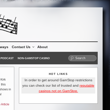
aways
Contact Us
About
PODCAST
NON-GAMSTOP CASINO
HOT LINKS
 Kirk
In order to get around GamStop restrictions
 this
you can check our list of trusted and
reputable
 shows in
casinos not on GamStop.
al
s to be
Article
WN boys