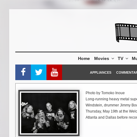
Skip
to
content
Home
Movies
TV
Mu
APPLIANCES
COMMENTA
Photo by Tomoko Inoue
Long-running heavy metal supe
Windstein, drummer Jimmy Bower,
Thursday, May 19th at the Welc
Atlanta and Dallas before rec
Meeting, and Hellfest.
In September, DOWN will take th
announced in the months to c