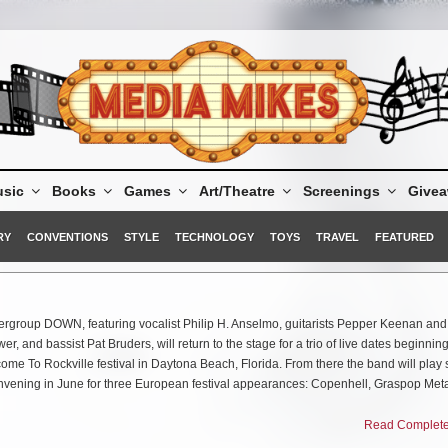
sic
Books
Games
Art/Theatre
Screenings
Give
RY
CONVENTIONS
STYLE
TECHNOLOGY
TOYS
TRAVEL
FEATURED
rgroup DOWN, featuring vocalist Philip H. Anselmo, guitarists Pepper Keenan and
 and bassist Pat Bruders, will return to the stage for a trio of live dates beginning
ome To Rockville festival in Daytona Beach, Florida. From there the band will play
onvening in June for three European festival appearances: Copenhell, Graspop Met
e stage at Blue Ridge Rock Festival in Alton, Virginia with additional performance
Read Complete 
ome. Comments Anselmo, “It’s gonna be good to be out playing shows with the DO