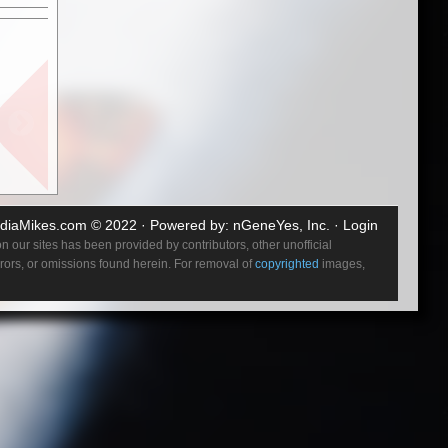
crashing
ountless
diaMikes.com
© 2022 · Powered by:
nGeneYes, Inc.
·
Login
 our sites has been provided by contributors, other unofficial
errors, or omissions found herein. For removal of
copyrighted
images,
puffed
 At that
ings
and Down
 & Hell,
ering