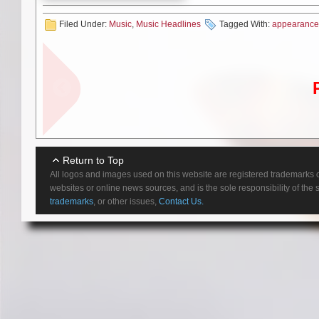
again!” See all confirmed date
Filed Under:
Music
,
Music Headlines
Tagged With:
appearance
5/22/2022 Am
You know it’s DOWN as soon as
drums, and hypnotic howls for 
Return to Top
fans celebrate, expanding their
All logos and images used on this website are registered trademarks o
websites or online news sources, and is the sole responsibility of the
With a collective resume enco
trademarks
, or other issues,
Contact Us.
out its first haze of sonic smok
moment, they naturally summoned 
— Down II: A Bustle In Your H
IV – Part Two in 2014. Their sh
as well as coveted spots on ic
passionate, powerful, pure hea