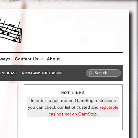
aways
Contact Us
About
PODCAST
NON-GAMSTOP CASINO
HOT LINKS
In order to get around GamStop restrictions
you can check our list of trusted and
reputable
casinos not on GamStop.