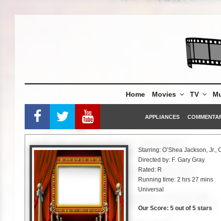
Skip
to
content
Home
Movies
TV
Mu
APPLIANCES
COMMENTA
Starring: O’Shea Jackson, Jr.,
Directed by: F. Gary Gray
Rated: R
Running time: 2 hrs 27 mins
Universal
Our Score: 5 out of 5 stars