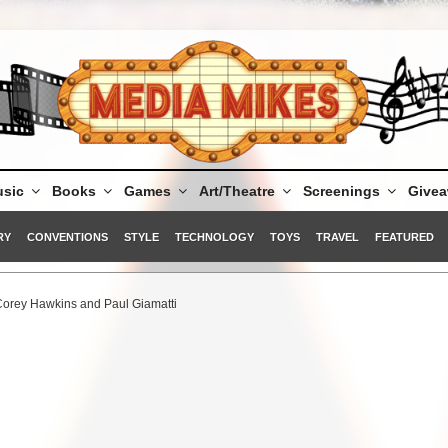
sic
Books
Games
Art/Theatre
Screenings
Give
RY
CONVENTIONS
STYLE
TECHNOLOGY
TOYS
TRAVEL
FEATURED
 Corey Hawkins and Paul Giamatti