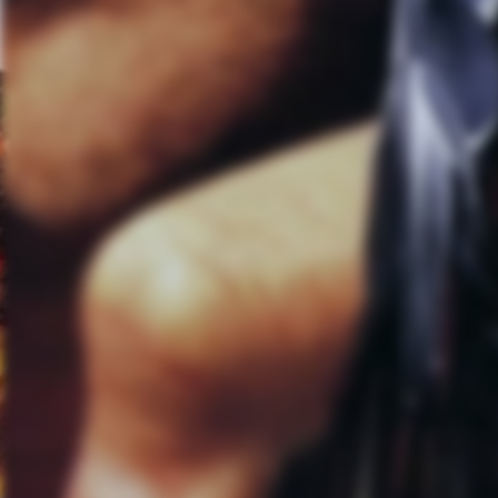
even like our mellower songs; t
kind of gets lost in the studio. 
we’re like live in the sound of t
AL:
With there being a two yea
the recording process that you
and that it might alienate some
MS:
I think since “Minutes to 
when we went into “Minutes to M
extremely different. We knew tha
alienate our entire fan base.
CB:
Our goal is to make good s
will be almost impossible to al
along for the ride on the last 
how far we could take these. F
sure that we’re creatively exci
Linkin Park regardless of what v
speaking to a specific sound is
been a single genre type of band
able to be creative on a heavy r
with the guitar or the drums 1
things and kind of alienated o