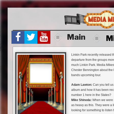
Skip
to
content
Main
M
Linkin Park recently released t
departure from the groups more 
much Linkin Park. Media Mikes
Chester Bennington about the 
bands upcoming tour.
Adam Lawton:
Can you tell us 
album and how it has been recei
number 1 here in the States?
Mike Shinoda:
When we were ma
as heavy as this. They were a li
looking for something to listen 