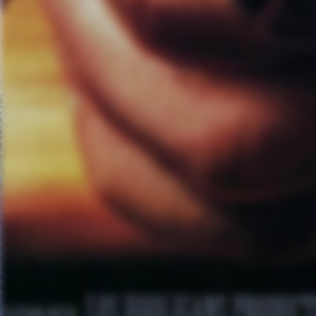
Red Cross and put on concerts
show with Offspring and Bad Re
fun. This is an ongoing effort t
about Linkin Park. Unfortunatel
are also environmental causes t
disasters or at least keep our 
Relief is being built up as some
musicians and the industry and 
make sure all the I’s are dotted