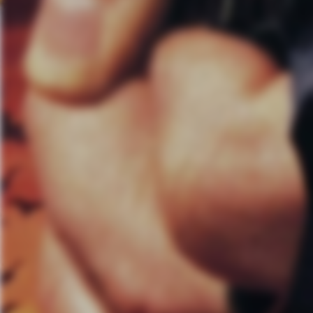
AL:
Were the guest performers
sound in anyway?
MS:
The addition of those guys
just talking about from a fan r
names on there, they kind of k
CB:
I don’t think those who ap
that was the goal. though. If we
these people and then that’ll m
looking at what we do anyway an
When we do collaborations it’s 
spontaneous kind of grassroots 
down on a piece of paper. That’
AL:
$1 for every ticket sold is 
you tell me about the organiza
MS:
Music for Relief started i
had just been out touring in 
whole place had been destroyed
had been around for a year and
messes, but not so much invol
component to Music for Relief, a
We’ve worked with the UN. We’v