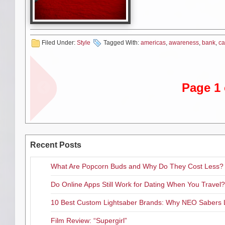
and stock supplies of local em
and interview opportunities.
Filed Under:
Style
Tagged With:
americas
,
awareness
,
bank
,
ca
WHEN/WHERE:
Wednesday, October 
The Founder & CEO of Satin Fi
Page 1 
students enrolled in the Secon
at-risk and economically disadv
to pursue a sustainable career i
business story, from humble beg
“better-tasting mousetrap” (Sat
companies in the world.
Recent Posts
Where:
SHFBCF Main Facility,
What Are Popcorn Buds and Why Do They Cost Less?
Do Online Apps Still Work for Dating When You Travel?
Saturday, October 7
10 Best Custom Lightsaber Brands: Why NEO Sabers 
at the Ace
Film Review: “Supergirl”