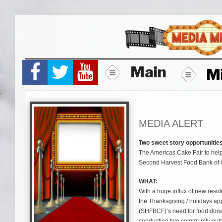
Skip
to
content
Main
M
MEDIA ALERT
Two sweet story opportunities
The Americas Cake Fair to help
Second Harvest Food Bank of C
WHAT:
With a huge influx of new resi
the Thanksgiving / holidays a
(SHFBCF)’s need for food donat
conducting two community outre