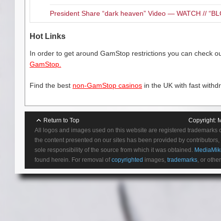
Central Floridians can support
items in exchange for ticket v
President Share “dark heaven” Video — WATCH // 
entitles each consumer to one t
donated) per household. Vouch
Hot Links
the Orange County Convention
available on a first-come, first
In order to get around GamStop restrictions you can check our
into the large surface “car park
GamStop.
exchange ticket vouchers for d
a visit to the Ace.
Find the best
non-GamStop casinos
in the UK with fast withd
Where:
100 W Livingston St, O
Return to Top
Copyright:
M
All logos and images used on this website are registered trademarks 
the content presented on our sites has been provided by contributors, 
Related Content
sole responsibility of the source from which it was obtained.
MediaMik
found herein. For removal of
copyrighted
images,
trademarks
, or othe
Check out MediaMikes.com 
AdoramaPix Delivers High Qu
Need a Holiday gift idea for
Product Review “Zen MONQ 
On Fit Tuesday, Mardi Gras re