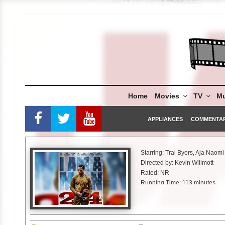
Skip
to
content
Home
Movies
TV
Mu
APPLIANCES
COMMENTA
Starring: Trai Byers, Aja Naom
Directed by: Kevin Willmott
Rated: NR
Running Time: 113 minutes
Vertical Entertainment
“Death is the price for a night o