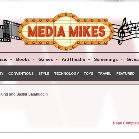
sic
Books
Games
Art/Theatre
Screenings
Give
RY
CONVENTIONS
STYLE
TECHNOLOGY
TOYS
TRAVEL
FEATURED
i King and Bashir Salahuddin
Read Complete 
f justice…”