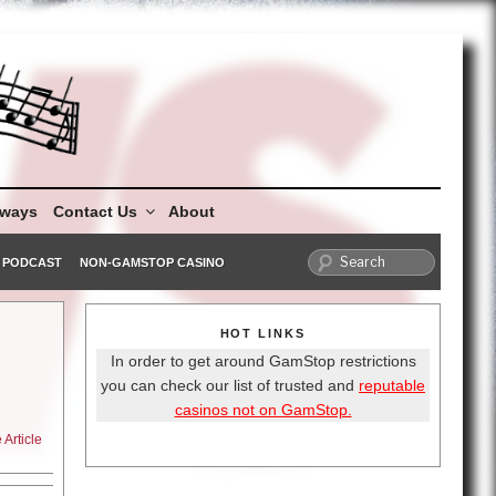
aways
Contact Us
About
PODCAST
NON-GAMSTOP CASINO
HOT LINKS
In order to get around GamStop restrictions
you can check our list of trusted and
reputable
casinos not on GamStop.
Article