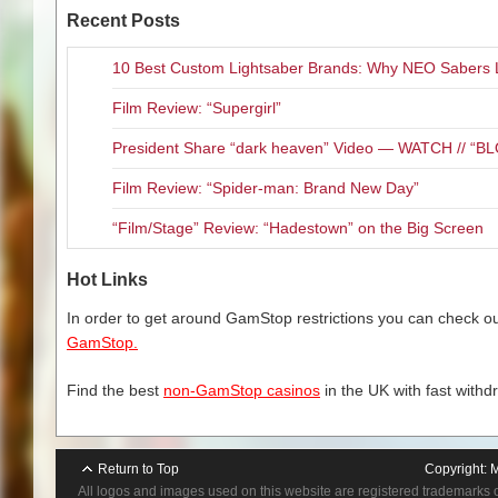
th
28
. The album will be availab
Recent Posts
iTunes download, double gatefo
special
F8
merchandise bundles
10 Best Custom Lightsaber Brands: Why NEO Sabers 
for
pre-order now
as well.
Film Review: “Supergirl”
Says
FIVE FINGER DEATH P
President Share “dark heaven” Video — WATCH // 
successful, yet tumultuous coup
came out on the other side bett
Film Review: “Spider-man: Brand New Day”
important album to date and wit
progression, transcendence bot
“Film/Stage” Review: “Hadestown” on the Big Screen
record to me is ‘absolution’ – e
Hot Links
F8
was produced by
FIVE FI
CHURKO
(Ozzy Osbourne, Distu
In order to get around GamStop restrictions you can check our
GamStop.
TRACKLISTING FOR
F8
:
F
Find the best
non-GamStop casinos
in the UK with fast withd
Inside Out
Full Circle
Living The Dre
Return to Top
Copyright:
M
A Little Bit Of
All logos and images used on this website are registered trademarks 
Bottom Of The T