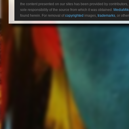
the content presented on our sites has been provided by contributors, 
To Be Alon
sole responsibility of the source from which it was obtained.
MediaMik
Mother May I (Tic To
found herein. For removal of
copyrighted
images,
trademarks
, or othe
Darkness Settles 
This Is Wa
Leave It All Behind
Scar Tissue
Brighter Side Of Grey
Making Monsters (BONUS)
Death Punch Therapy (BO
Inside Out (Radio Edit) (B
The new album
F8
follows
FIV
release,
And Justice For Non
#1 streaming Hard Rock/Heav
fanbase by creating a unique s
never been more apparent than
upward trajectory doesn’t seem
FIVE FINGER DEATH PUNCH
current
U.S. arena headline to
Prevail,
as well as highly ac
by
FRANK PRODUCTIONS
a