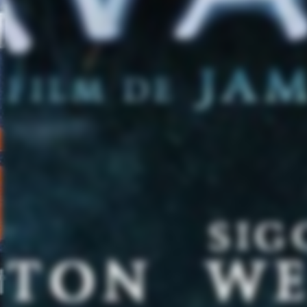
4
4/18 – 
4/
4/
4
4/25 – P
4/27 – 
4/2
5/3 –
5
5/6
5/8 – 