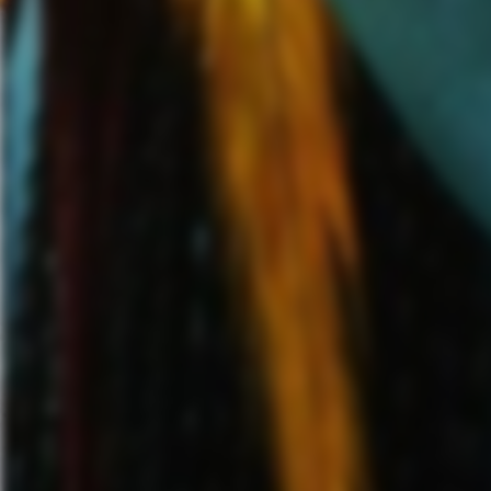
VIP presale, artist presale, 
time)
.
Citi is the official pre
have access to purchase U.S.
AM (local time) until Thursd
program
. Local promoter ven
th
5
at 10:00 AM (local time). T
th
December 6
at 10:00 AM (lo
Papa Roach
have been one of t
time
GRAMMY-nominated ban
over
2 billion streams
to date,
including “
Last Resort
” (2000),
(2018). Their 10th studio albu
band, with singles
“
Who Do Yo
10 at Active Rock Radio.
For 
visit
https://www.paparoach.co
I Prevail’s
2016 debut album,
hard rock band in the last deca
copies
sold to date. The GR
complicated story of what the 
information on
I Prevail,
please