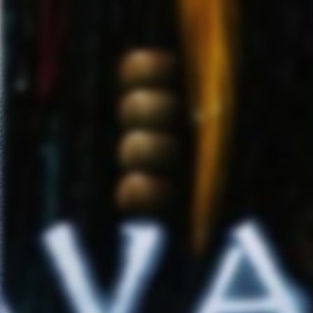
ICE NINE KILLS
has built a gr
theatrical live performances. T
Rock Radio charts
. They we
2019
. Following a world tour,
information
www.iceninekills.
FIVE FINGER DEATH PUNCH
right after the holidays for thei
guests
Megadeth
andglobal br
dates including links to ticke
4/10 
4/11 – 
4/
4/