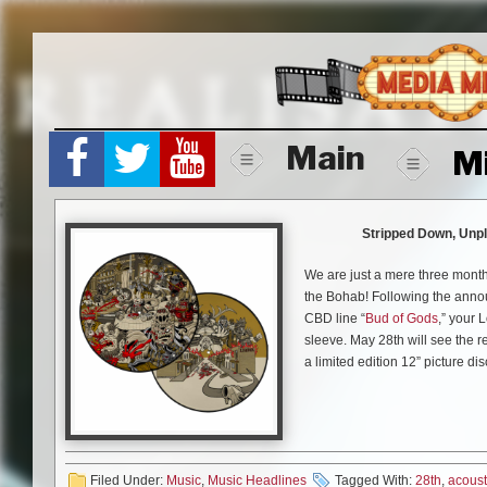
Skip
to
content
Main
M
Stripped Down, Unpl
We are just a mere three months
the Bohab! Following the ann
CBD line “
Bud of Gods
,” your 
sleeve. May 28th will see the re
a limited edition 12” picture dis
“
The Disc With No Name
” fea
reimagined and rearranged wit
last year’s quarantine followin
performance for The A.V. Club d
Filed Under:
Music
,
Music Headlines
Tagged With:
28th
,
acoust