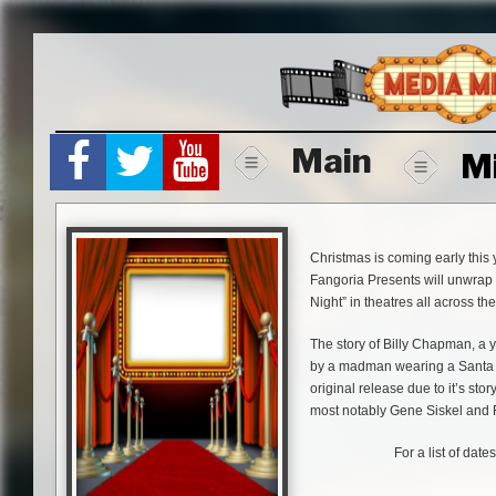
Skip
to
content
Main
M
Christmas is coming early this 
Fangoria Presents will unwrap Ch
Night” in theatres all across the
The story of Billy Chapman, a 
by a madman wearing a Santa Cl
original release due to it’s stor
most notably Gene Siskel and 
For a list of date