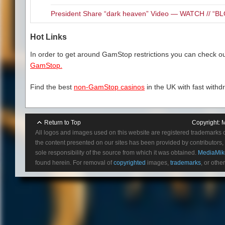
President Share “dark heaven” Video — WATCH // 
Hot Links
In order to get around GamStop restrictions you can check our
GamStop.
Find the best
non-GamStop casinos
in the UK with fast withd
Return to Top
Copyright:
M
All logos and images used on this website are registered trademarks 
the content presented on our sites has been provided by contributors, 
sole responsibility of the source from which it was obtained.
MediaMik
found herein. For removal of
copyrighted
images,
trademarks
, or othe