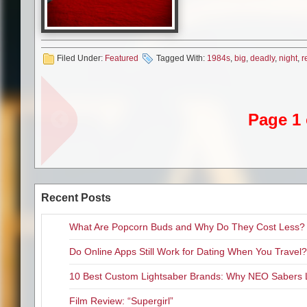
Related Content
Filed Under:
Featured
Tagged With:
1984s
,
big
,
deadly
,
night
,
r
Blu-ray Review “Friday the 
Complimentary Passes to th
Not Even Dry Land Is Safe W
Page 1 
Blu-ray Review “The Devil’s
“The Walking Dead” Feature
Recent Posts
What Are Popcorn Buds and Why Do They Cost Less?
Do Online Apps Still Work for Dating When You Travel?
10 Best Custom Lightsaber Brands: Why NEO Sabers 
Film Review: “Supergirl”