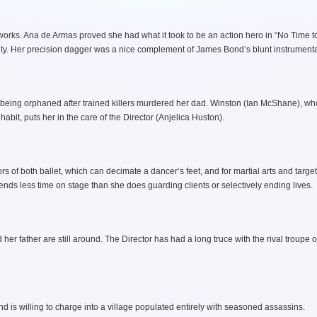
orks. Ana de Armas proved she had what it took to be an action hero in “No Time to
ity. Her precision dagger was a nice complement of James Bond’s blunt instrumenta
 being orphaned after trained killers murdered her dad. Winston (Ian McShane), wh
bit, puts her in the care of the Director (Anjelica Huston).
rs of both ballet, which can decimate a dancer’s feet, and for martial arts and target
pends less time on stage than she does guarding clients or selectively ending lives.
er father are still around. The Director has had a long truce with the rival troupe of
is willing to charge into a village populated entirely with seasoned assassins.