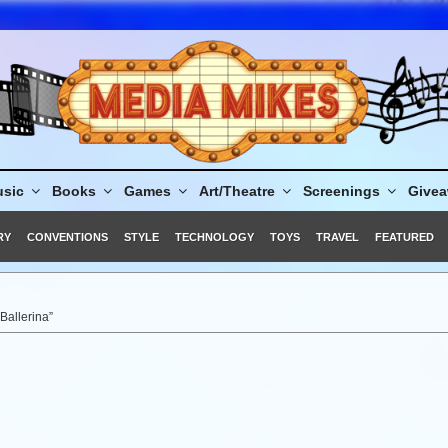
sic
Books
Games
Art/Theatre
Screenings
Give
RY
CONVENTIONS
STYLE
TECHNOLOGY
TOYS
TRAVEL
FEATURED
Ballerina”