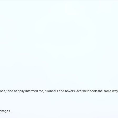
oes,” she happily informed me, “Dancers and boxers lace their boots the same way
ackages.