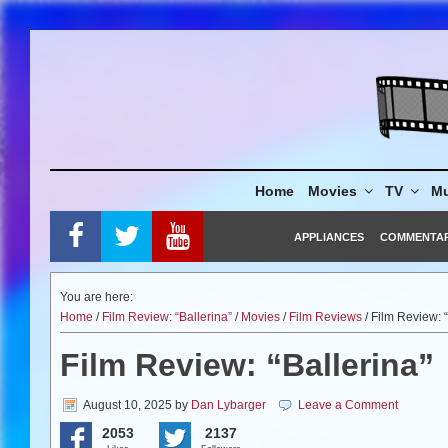
Skip
to
content
Home
Movies
TV
Mu
APPLIANCES
COMMENTA
You are here:
Home
/
Film Review: “Ballerina”
/
Movies
/
Film Reviews
/ Film Review: “
Film Review: “Ballerina”
August 10, 2025
by
Dan Lybarger
Leave a Comment
2053
2137