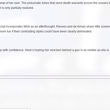
 stamp of her own. The pneumatic tubes that send death warrants across the oceans i
is only partially realized.
ipt incorporates Wick as an afterthought. Reeves and de Armas share little screen
ore fun if their contrasting styles could have been clearly delineated.
 with confidence. Here’s hoping her next turn behind a gun is as nimble as she is.