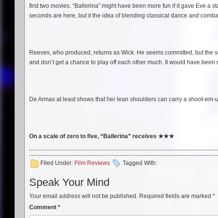
first two movies. “Ballerina” might have been more fun if it gave Eve a
seconds are here, but it the idea of blending classical dance and combat 
Reeves, who produced, returns as Wick. He seems committed, but the scr
and don’t get a chance to play off each other much. It would have been m
De Armas at least shows that her lean shoulders can carry a shoot-em-up
On a scale of zero to five, “Ballerina” receives
★
★
★
Filed Under:
Film Reviews
Tagged With:
Speak Your Mind
Your email address will not be published.
Required fields are marked
*
Comment
*