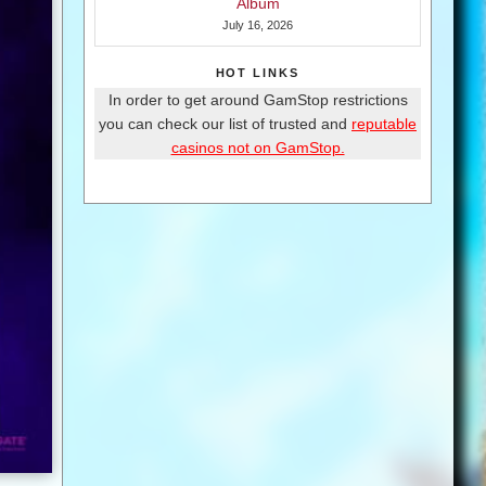
Album
July 16, 2026
HOT LINKS
In order to get around GamStop restrictions
you can check our list of trusted and
reputable
casinos not on GamStop.