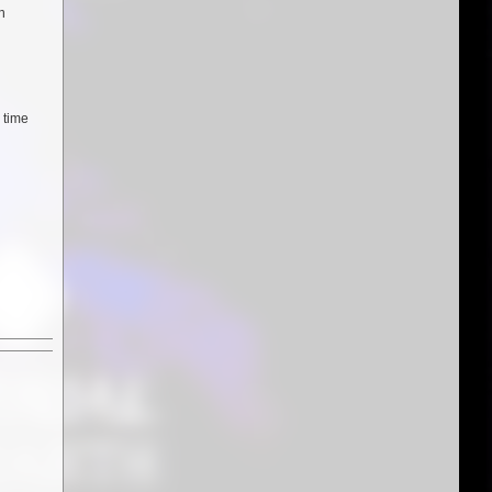
n
 time