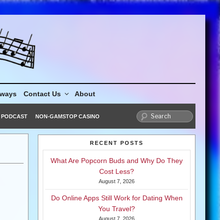
aways
Contact Us
About
PODCAST
NON-GAMSTOP CASINO
RECENT POSTS
What Are Popcorn Buds and Why Do They
Cost Less?
August 7, 2026
Do Online Apps Still Work for Dating When
You Travel?
August 7, 2026