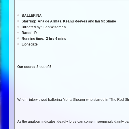
BALLERINA
Starring: Ana de Armas, Keanu Reeves and Ian McShane
Directed by: Len Wiseman
Rated: R
Running time: 2 hrs 4 mins
Lionsgate
Our score: 3 out of 5
When I interviewed ballerina Moira Shearer who starred in “The Red Sh
As the analogy indicates, deadly force can come in seemingly dainty p