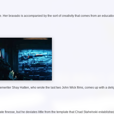
e. Her bravado is accompanied by the sort of creativity that comes from an educatio
enwriter Shay Hatten, who wrote the last two John Wick films, comes up with a delig
finesse, but he deviates little from the template that Chad Stahelsski established