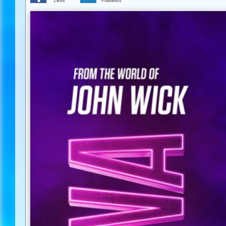
Likes
Followers