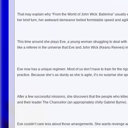
That may explain why “From the World of John Wick: Ballerina” usually w
her brief turn, her awkward demeanor belied formidable speed and agil
This time around she plays Eve, a young woman struggling to deal with
like a referee in the universe that Eve and John Wick (Keanu Reeves) inha
Eve now has a unique regimen. Most of us don’t have to train for the rigo
practice. Because she’s as sturdy as she is agile, it’s no surprise she s
After a few successful missions, she discovers that the people who killed h
and their leader The Chancellor (an appropriately chilly Gabriel Byrne).
Eve couldn’t care less about those arrangements. She wants revenge and 