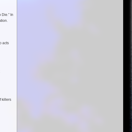
 Die.” In
tion.
o acts
 killers