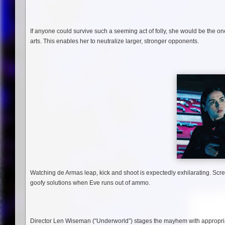
If anyone could survive such a seeming act of folly, she would be the on
arts. This enables her to neutralize larger, stronger opponents.
Watching de Armas leap, kick and shoot is expectedly exhilarating. Scre
goofy solutions when Eve runs out of ammo.
Director Len Wiseman (“Underworld”) stages the mayhem with appropriate 