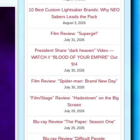
10 Best Custom Lightsaber Brands: Why NEO
Sabers Leads the Pack
August 3, 2026
Film Review: “Supergirl”
July 31, 2026
President Share “dark heaven” Video —
WATCH // “BLOOD OF YOUR EMPIRE” Out
9/4
July 30, 2026
Film Review: “Spider-man: Brand New Day”
July 30, 2026
“Film/Stage” Review: “Hadestown” on the Big
Screen
July 29, 2026
Blu-ray Review “The Paper: Season One”
July 26, 2026
Blu-ray Review “Difficult People: