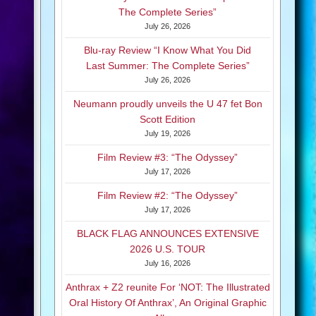
The Complete Series”
July 26, 2026
Blu-ray Review “I Know What You Did
Last Summer: The Complete Series”
July 26, 2026
Neumann proudly unveils the U 47 fet Bon
Scott Edition
July 19, 2026
Film Review #3: “The Odyssey”
July 17, 2026
Film Review #2: “The Odyssey”
July 17, 2026
BLACK FLAG ANNOUNCES EXTENSIVE
2026 U.S. TOUR
July 16, 2026
Anthrax + Z2 reunite For ‘NOT: The Illustrated
Oral History Of Anthrax’, An Original Graphic