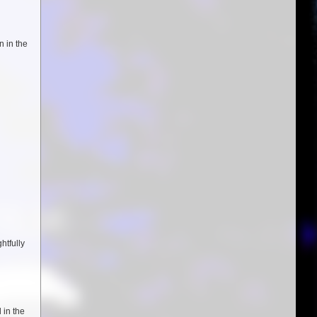
n in the
htfully
 in the