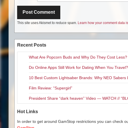
This site uses Akismet to reduce spam.
Learn how your comment data is
Recent Posts
What Are Popcorn Buds and Why Do They Cost Less?
Do Online Apps Still Work for Dating When You Travel?
10 Best Custom Lightsaber Brands: Why NEO Sabers 
Film Review: “Supergirl”
President Share “dark heaven” Video — WATCH // 
Hot Links
In order to get around GamStop restrictions you can check our
GamStop.