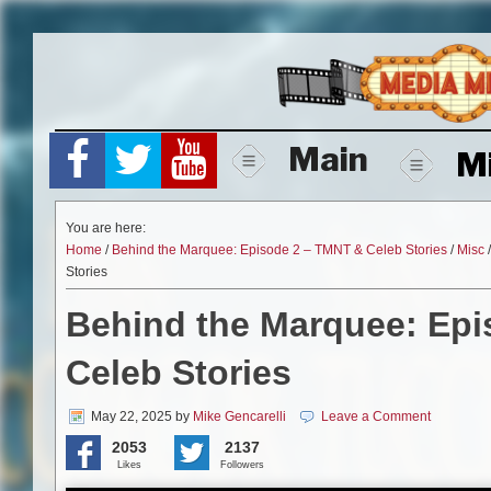
Skip
to
content
Main
M
You are here:
Home
/
Behind the Marquee: Episode 2 – TMNT & Celeb Stories
/
Misc
Stories
Behind the Marquee: Epi
Celeb Stories
May 22, 2025
by
Mike Gencarelli
Leave a Comment
2053
2137
Likes
Followers