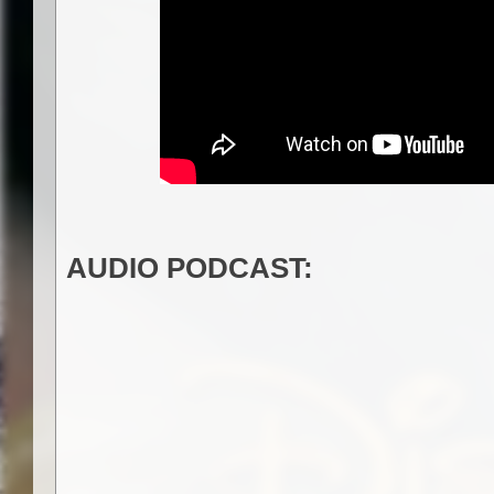
AUDIO PODCAST: