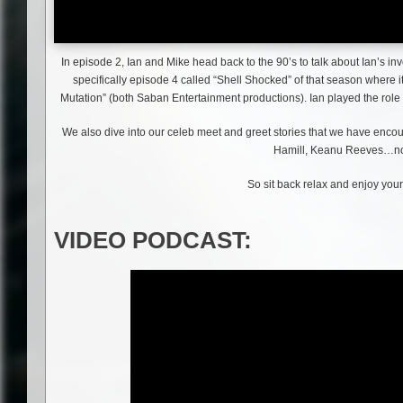
In episode 2, Ian and Mike head back to the 90’s to talk about Ian’s i
specifically episode 4 called “Shell Shocked” of that season where 
Mutation” (both Saban Entertainment productions). Ian played the role o
We also dive into our celeb meet and greet stories that we have enco
Hamill, Keanu Reeves…no
So sit back relax and enjoy your
VIDEO PODCAST: