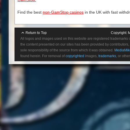
Find the best
non-GamStop casinos
in the UK with fast withd
Return to Top
Copyright:
M
All logos and images used on this website are registered trademarks 
the content presented on our sites has been provided by contributors, 
sole responsibility of the source from which it was obtained.
MediaMik
found herein. For removal of
copyrighted
images,
trademarks
, or othe