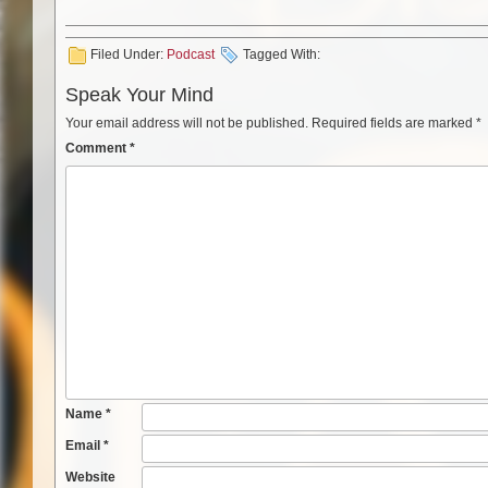
Filed Under:
Podcast
Tagged With:
Speak Your Mind
Your email address will not be published.
Required fields are marked
*
Comment
*
Name
*
Email
*
Website