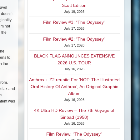
Scott Edition
ravel
July 19, 2026
y doesn’t
inality
Film Review #3: “The Odyssey”
’m not
July 17, 2026
o the
Film Review #2: “The Odyssey”
July 17, 2026
ene
BLACK FLAG ANNOUNCES EXTENSIVE
eens to
2026 U.S. TOUR
n the
July 16, 2026
Anthrax + Z2 reunite For ‘NOT: The Illustrated
 from.
Oral History Of Anthrax’, An Original Graphic
 relax and
Album
s.
July 16, 2026
intent was
4K Ultra HD Review – The 7th Voyage of
Sinbad (1958)
July 16, 2026
Film Review: “The Odyssey”