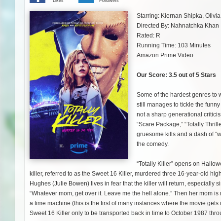
Likes
Followers
Starring:
Kiernan Shipka, Olivia
Directed By:
Nahnatchka Khan
Rated: R
Running Time: 103 Minutes
Amazon Prime Video
Our Score: 3.5 out of 5 Stars
Some of the hardest genres to w
still manages to tickle the funn
not a sharp generational critici
“Scare Package,” “Totally Thrill
gruesome kills and a dash of “w
the comedy.
“Totally Killer” opens on Hallo
killer, referred to as the Sweet 16 Killer, murdered three 16-year-old hig
Hughes (Julie Bowen) lives in fear that the killer will return, especially 
“Whatever mom, get over it. Leave me the hell alone.” Then her mom is m
a time machine (this is the first of many instances where the movie gets 
Sweet 16 Killer only to be transported back in time to October 1987 thro