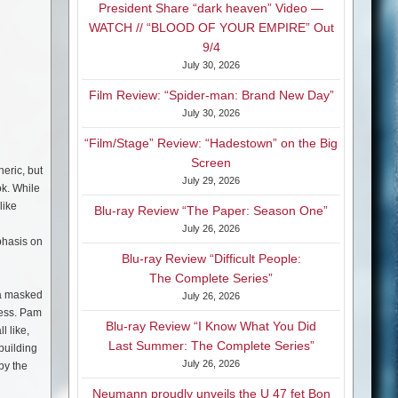
President Share “dark heaven” Video —
WATCH // “BLOOD OF YOUR EMPIRE” Out
9/4
July 30, 2026
Film Review: “Spider-man: Brand New Day”
July 30, 2026
“Film/Stage” Review: “Hadestown” on the Big
Screen
eric, but
July 29, 2026
ok. While
like
Blu-ray Review “The Paper: Season One”
July 26, 2026
phasis on
Blu-ray Review “Difficult People:
The Complete Series”
 a masked
July 26, 2026
gress. Pam
Blu-ray Review “I Know What You Did
l like,
Last Summer: The Complete Series”
building
July 26, 2026
by the
Neumann proudly unveils the U 47 fet Bon