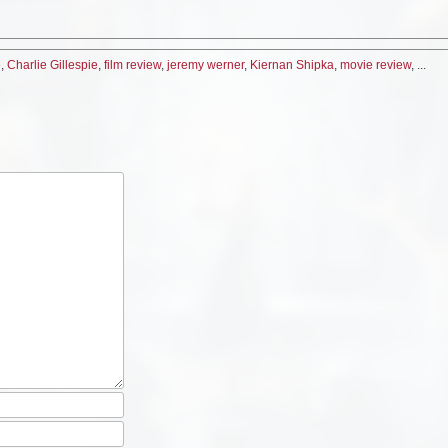
e
,
Charlie Gillespie
,
film review
,
jeremy werner
,
Kiernan Shipka
,
movie review
, ...