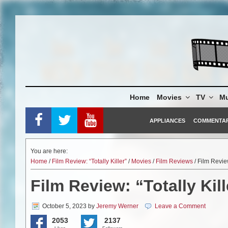
Skip
to
content
Home
Movies
TV
Mu
APPLIANCES
COMMENTA
You are here:
Home
/
Film Review: “Totally Killer”
/
Movies
/
Film Reviews
/ Film Review
Film Review: “Totally Kill
October 5, 2023
by
Jeremy Werner
Leave a Comment
2053
2137