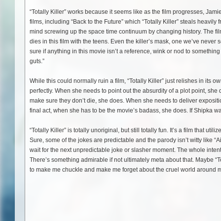
“Totally Killer” works because it seems like as the film progresses, Jami
films, including “Back to the Future” which “Totally Killer” steals heav
mind screwing up the space time continuum by changing history. The film 
dies in this film with the teens. Even the killer’s mask, one we’ve nev
sure if anything in this movie isn’t a reference, wink or nod to something 
guts.”
While this could normally ruin a film, “Totally Killer” just relishes in 
perfectly. When she needs to point out the absurdity of a plot point, sh
make sure they don’t die, she does. When she needs to deliver expositio
final act, when she has to be the movie’s badass, she does. If Shipka wasn’
“Totally Killer” is totally unoriginal, but still totally fun. It’s a film that
Sure, some of the jokes are predictable and the parody isn’t witty like “Ai
wait for the next unpredictable joke or slasher moment. The whole intent 
There’s something admirable if not ultimately meta about that. Maybe “Totall
to make me chuckle and make me forget about the cruel world around 