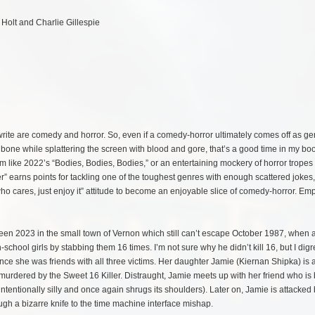
 Holt and Charlie Gillespie
rite are comedy and horror. So, even if a comedy-horror ultimately comes off as gen
y bone while splattering the screen with blood and gore, that’s a good time in my bo
sm like 2022’s “Bodies, Bodies, Bodies,” or an entertaining mockery of horror tropes 
er” earns points for tackling one of the toughest genres with enough scattered jokes,
ho cares, just enjoy it” attitude to become an enjoyable slice of comedy-horror. Em
ween 2023 in the small town of Vernon which still can’t escape October 1987, when
h-school girls by stabbing them 16 times. I’m not sure why he didn’t kill 16, but I di
since she was friends with all three victims. Her daughter Jamie (Kiernan Shipka) is al
urdered by the Sweet 16 Killer. Distraught, Jamie meets up with her friend who is 
intentionally silly and once again shrugs its shoulders). Later on, Jamie is attacked 
ugh a bizarre knife to the time machine interface mishap.