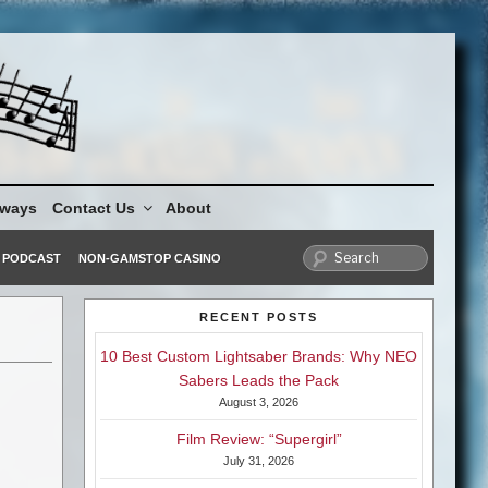
aways
Contact Us
About
PODCAST
NON-GAMSTOP CASINO
RECENT POSTS
10 Best Custom Lightsaber Brands: Why NEO
Sabers Leads the Pack
August 3, 2026
Film Review: “Supergirl”
July 31, 2026