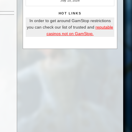
July 15, 2026
HOT LINKS
In order to get around GamStop restrictions
you can check our list of trusted and
reputable
casinos not on GamStop.