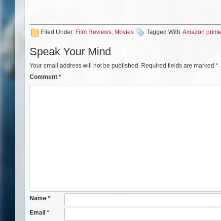
Filed Under:
Film Reviews
,
Movies
Tagged With:
Amazon prim
Speak Your Mind
Your email address will not be published.
Required fields are marked
*
Comment
*
Name
*
Email
*