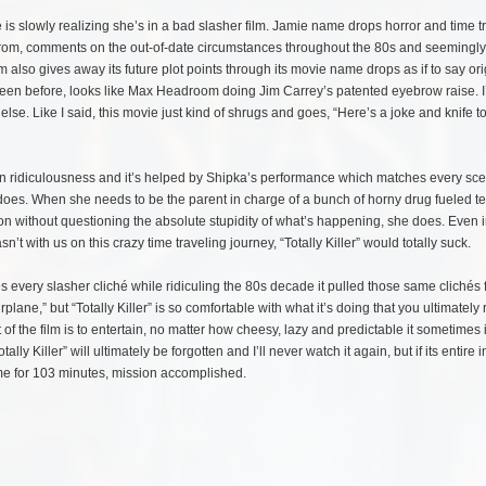
e is slowly realizing she’s in a bad slasher film. Jamie name drops horror and time t
ily from, comments on the out-of-date circumstances throughout the 80s and seemingl
also gives away its future plot points through its movie name drops as if to say orig
er seen before, looks like Max Headroom doing Jim Carrey’s patented eyebrow raise. I
else. Like I said, this movie just kind of shrugs and goes, “Here’s a joke and knife t
its own ridiculousness and it’s helped by Shipka’s performance which matches every sc
e does. When she needs to be the parent in charge of a bunch of horny drug fueled t
n without questioning the absolute stupidity of what’s happening, she does. Even i
t with us on this crazy time traveling journey, “Totally Killer” would totally suck.
 utilizes every slasher cliché while ridiculing the 80s decade it pulled those same clichés
rplane,” but “Totally Killer” is so comfortable with what it’s doing that you ultimately
of the film is to entertain, no matter how cheesy, lazy and predictable it sometimes i
y Killer” will ultimately be forgotten and I’ll never watch it again, but if its entire 
me for 103 minutes, mission accomplished.