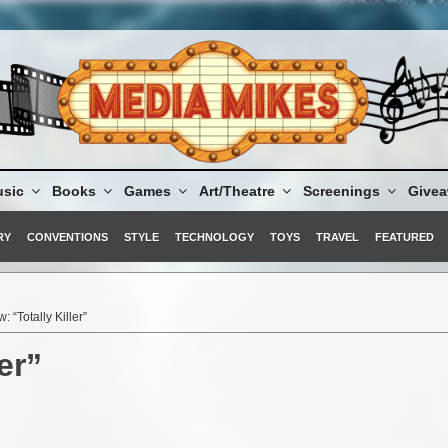
sic
Books
Games
Art/Theatre
Screenings
Give
RY
CONVENTIONS
STYLE
TECHNOLOGY
TOYS
TRAVEL
FEATURED
: “Totally Killer”
er”