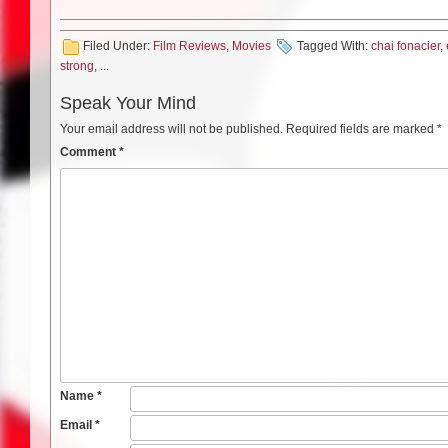
Filed Under:
Film Reviews
,
Movies
Tagged With:
chai fonacier
,
strong
, ...
Speak Your Mind
Your email address will not be published.
Required fields are marked
*
Comment
*
Name
*
Email
*