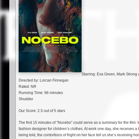
Starring: Eva Green, Mark Strong
Directed by: Lorcan Finnegan
Rated: NR
Running Time: 96 minutes
Shudder
Our Score: 2.5 out of 5 stars
The first 15 minutes of “Nocebo” could serve as a summary for the film.
fashion designer for children’s clothes. At work one day, she receives a
being told, the contortions of fright on her face tell us she’s receiving 