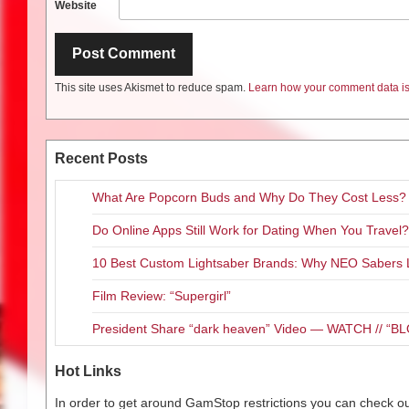
Website
This site uses Akismet to reduce spam.
Learn how your comment data is
Recent Posts
What Are Popcorn Buds and Why Do They Cost Less?
Do Online Apps Still Work for Dating When You Travel?
10 Best Custom Lightsaber Brands: Why NEO Sabers 
Film Review: “Supergirl”
President Share “dark heaven” Video — WATCH // 
Hot Links
In order to get around GamStop restrictions you can check our