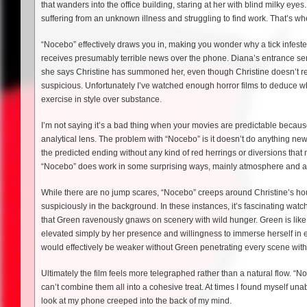
that wanders into the office building, staring at her with blind milky eyes
suffering from an unknown illness and struggling to find work. That’s w
“Nocebo” effectively draws you in, making you wonder why a tick infested 
receives presumably terrible news over the phone. Diana’s entrance se
she says Christine has summoned her, even though Christine doesn’t re
suspicious. Unfortunately I’ve watched enough horror films to deduce wh
exercise in style over substance.
I’m not saying it’s a bad thing when your movies are predictable because 
analytical lens. The problem with “Nocebo” is it doesn’t do anything new w
the predicted ending without any kind of red herrings or diversions that
“Nocebo” does work in some surprising ways, mainly atmosphere and a
While there are no jump scares, “Nocebo” creeps around Christine’s ho
suspiciously in the background. In these instances, it’s fascinating watch
that Green ravenously gnaws on scenery with wild hunger. Green is like
elevated simply by her presence and willingness to immerse herself in e
would effectively be weaker without Green penetrating every scene with
Ultimately the film feels more telegraphed rather than a natural flow. “N
can’t combine them all into a cohesive treat. At times I found myself una
look at my phone creeped into the back of my mind.