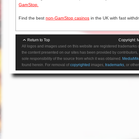
GamStop.
Find the best
non-GamStop casinos
in the UK with fast withd
Return to Top
Copyright:
M
All logos and images used on this website are registered trademarks 
the content presented on our sites has been provided by contributors, 
sole responsibility of the source from which it was obtained.
MediaMik
found herein. For removal of
copyrighted
images,
trademarks
, or othe