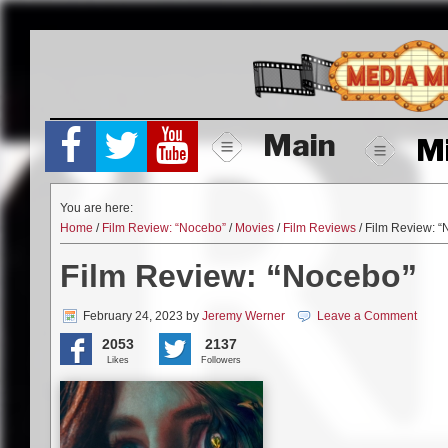
Skip
to
content
Main
M
You are here:
Home
/
Film Review: “Nocebo”
/
Movies
/
Film Reviews
/ Film Review: 
Film Review: “Nocebo”
February 24, 2023
by
Jeremy Werner
Leave a Comment
2053
2137
Likes
Followers