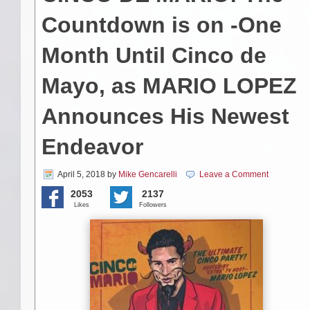
Countdown is on -One
Month Until Cinco de
Mayo, as MARIO LOPEZ
Announces His Newest
Endeavor
April 5, 2018
by
Mike Gencarelli
Leave a Comment
2053
2137
Likes
Followers