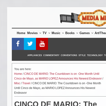
Skip
to
content
Home
Movies
TV
Music
Books
Games
Art/The
APPLIANCES
COMMENTARY
CONVENTIONS
STYLE
TECHNOLOGY
T
You are here:
Home
/
CINCO DE MARIO: The Countdown is on -One Month Until
Cinco de Mayo, as MARIO LOPEZ Announces His Newest Endeavor
/
Misc
/
Travel
/ CINCO DE MARIO: The Countdown is on -One Month
Until Cinco de Mayo, as MARIO LOPEZ Announces His Newest
Endeavor
CINCO DE MARIO: The