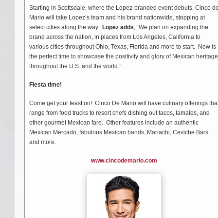
Starting in Scottsdale, where the Lopez-branded event debuts, Cinco d
Mario will take Lopez’s team and his brand nationwide, stopping at
select cities along the way.
Lopez adds
, “We plan on expanding the
brand across the nation, in places from Los Angeles, California to
various cities throughout Ohio, Texas, Florida and more to start. Now is
the perfect time to showcase the positivity and glory of Mexican heritage
throughout the U.S. and the world.”
Fiesta time!
Come get your feast on! Cinco De Mario will have culinary offerings tha
range from food trucks to resort chefs dishing out tacos, tamales, and
other gourmet Mexican fare. Other features include an authentic
Mexican Mercado, fabulous Mexican bands, Mariachi, Ceviche Bars
and more.
www.cincodemario.com