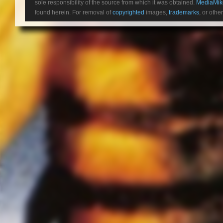
sole responsibility of the source from which it was obtained.
MediaMik
found herein. For removal of
copyrighted
images,
trademarks
, or othe