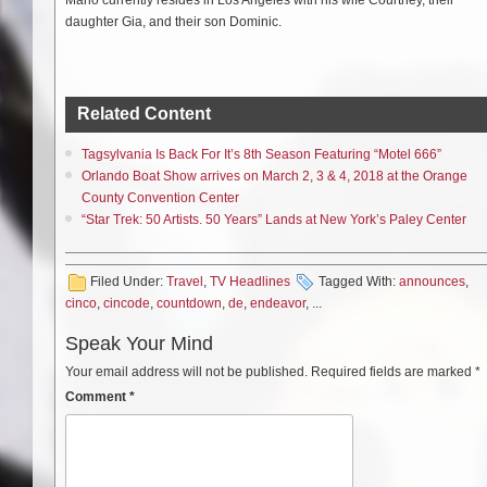
daughter Gia, and their son Dominic.
Related Content
Tagsylvania Is Back For It’s 8th Season Featuring “Motel 666”
Orlando Boat Show arrives on March 2, 3 & 4, 2018 at the Orange
County Convention Center
“Star Trek: 50 Artists. 50 Years” Lands at New York’s Paley Center
Filed Under:
Travel
,
TV Headlines
Tagged With:
announces
,
cinco
,
cincode
,
countdown
,
de
,
endeavor
, ...
Speak Your Mind
Your email address will not be published.
Required fields are marked
*
Comment
*