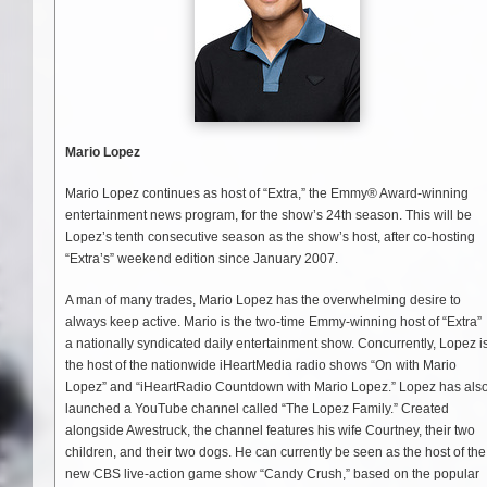
Mario Lopez
Mario Lopez continues as host of “Extra,” the Emmy® Award-winning
entertainment news program, for the show’s 24th season. This will be
Lopez’s tenth consecutive season as the show’s host, after co-hosting
“Extra’s” weekend edition since January 2007.
A man of many trades, Mario Lopez has the overwhelming desire to
always keep active. Mario is the two-time Emmy-winning host of “Extra”
a nationally syndicated daily entertainment show. Concurrently, Lopez i
the host of the nationwide iHeartMedia radio shows “On with Mario
Lopez” and “iHeartRadio Countdown with Mario Lopez.” Lopez has als
launched a YouTube channel called “The Lopez Family.” Created
alongside Awestruck, the channel features his wife Courtney, their two
children, and their two dogs. He can currently be seen as the host of the
new CBS live-action game show “Candy Crush,” based on the popular