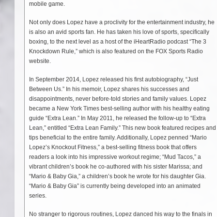
mobile game.
Not only does Lopez have a proclivity for the entertainment industry, he
is also an avid sports fan. He has taken his love of sports, specifically
boxing, to the next level as a host of the iHeartRadio podcast “The 3
Knockdown Rule,” which is also featured on the FOX Sports Radio
website.
In September 2014, Lopez released his first autobiography, “Just
Between Us.” In his memoir, Lopez shares his successes and
disappointments, never before-told stories and family values. Lopez
became a New York Times best-selling author with his healthy eating
guide “Extra Lean.” In May 2011, he released the follow-up to “Extra
Lean,” entitled “Extra Lean Family.” This new book featured recipes and
tips beneficial to the entire family. Additionally, Lopez penned “Mario
Lopez’s Knockout Fitness,” a best-selling fitness book that offers
readers a look into his impressive workout regime; “Mud Tacos,” a
vibrant children’s book he co-authored with his sister Marissa; and
“Mario & Baby Gia,” a children’s book he wrote for his daughter Gia.
“Mario & Baby Gia” is currently being developed into an animated
series.
No stranger to rigorous routines, Lopez danced his way to the finals in