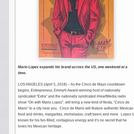
Mario Lopez expands his brand across the US, one weekend at a
time.
LOS ANGELES (
April 5, 2018
) – As the Cinco de Mayo countdown
begins, Entrepreneur, Emmy® Award-winning host of nationally
syndicated “Extra” and the nationally syndicated iHeartMedia radio
show “On with Mario Lopez”, will bring a new kind of fiesta, “Cinco de
Mario” to a city near you. Cinco de Mario will feature authentic Mexican
food and drinks, margaritas, micheladas, craft beers and more. Lopez i
known for his fun-filled, contagious energy and it’s no secret that he
loves his Mexican heritage.