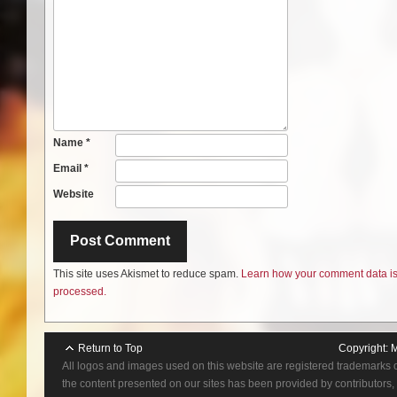
Name
*
Email
*
Website
This site uses Akismet to reduce spam.
Learn how your comment data i
processed.
Return to Top
Copyright:
M
All logos and images used on this website are registered trademarks 
the content presented on our sites has been provided by contributors, 