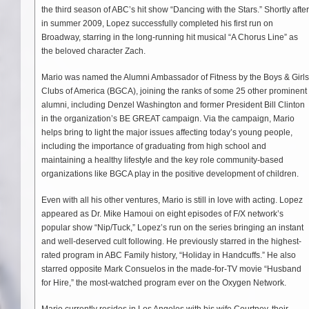
the third season of ABC’s hit show “Dancing with the Stars.” Shortly after
in summer 2009, Lopez successfully completed his first run on
Broadway, starring in the long-running hit musical “A Chorus Line” as
the beloved character Zach.
Mario was named the Alumni Ambassador of Fitness by the Boys & Girls
Clubs of America (BGCA), joining the ranks of some 25 other prominent
alumni, including Denzel Washington and former President Bill Clinton
in the organization’s BE GREAT campaign. Via the campaign, Mario
helps bring to light the major issues affecting today’s young people,
including the importance of graduating from high school and
maintaining a healthy lifestyle and the key role community-based
organizations like BGCA play in the positive development of children.
Even with all his other ventures, Mario is still in love with acting. Lopez
appeared as Dr. Mike Hamoui on eight episodes of F/X network’s
popular show “Nip/Tuck,” Lopez’s run on the series bringing an instant
and well-deserved cult following. He previously starred in the highest-
rated program in ABC Family history, “Holiday in Handcuffs.” He also
starred opposite Mark Consuelos in the made-for-TV movie “Husband
for Hire,” the most-watched program ever on the Oxygen Network.
Mario currently resides in Los Angeles with his wife Courtney, their