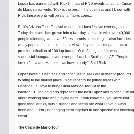
Lopez has partnered with Rick Phillips of RND events to launch Cinco
de Mario nationwide. “Rick is the best in the business and I know with
Rick, these events will be stellar,” says Lopez.
Rick’s Arizona Taco Festival was the ﬁrst taco festival ever organized.
Today, the event has grown into a two-day spectacle with over 40,000
people attending, and over 60 restaurants competing. It also includes a
wildly popular tequila expo that’s viewed by tequila companies as a
premier collection of 100 top brands. Out of the gate, this was the most
successful inaugural event ever produced in Scottsdale, AZ. “People
love a fiesta and Mario knows how to party.” Said Rick.
Lopez loves his heritage and continues to seek out authentic products
to bring to the market place. Most recently he joined forces with
Oscar de La Hoya to bring
Casa Mexico Tequila
to the
forefront. Cinco de Mario represents the best Lopez has to offer. “I’m all
about working hard and playing hard. If you know me, you know that
good food, drinks, music, friends and family are what I have always
been about. I’m just bringing them together in one spectacular traveling
event.”
The Cinco de Mario Tour