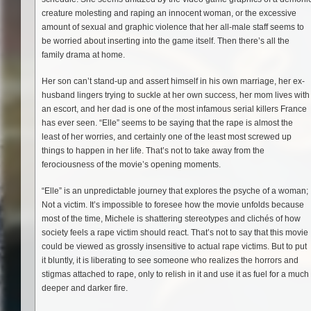
creature molesting and raping an innocent woman, or the excessive
amount of sexual and graphic violence that her all-male staff seems to
be worried about inserting into the game itself. Then there’s all the
family drama at home.
Her son can’t stand-up and assert himself in his own marriage, her ex-
husband lingers trying to suckle at her own success, her mom lives with
an escort, and her dad is one of the most infamous serial killers France
has ever seen. “Elle” seems to be saying that the rape is almost the
least of her worries, and certainly one of the least most screwed up
things to happen in her life. That’s not to take away from the
ferociousness of the movie’s opening moments.
“Elle” is an unpredictable journey that explores the psyche of a woman;
Not a victim. It’s impossible to foresee how the movie unfolds because
most of the time, Michele is shattering stereotypes and clichés of how
society feels a rape victim should react. That’s not to say that this movie
could be viewed as grossly insensitive to actual rape victims. But to put
it bluntly, it is liberating to see someone who realizes the horrors and
stigmas attached to rape, only to relish in it and use it as fuel for a much
deeper and darker fire.