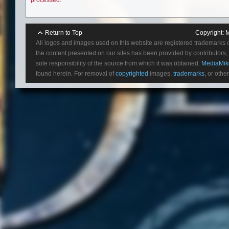
Return to Top
Copyright:
M
All logos and images used on this website are registered trademarks 
the content presented on our sites has been provided by contributors, 
sole responsibility of the source from which it was obtained.
MediaMik
found herein. For removal of
copyrighted
images,
trademarks
, or othe