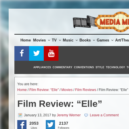
Skip
to
content
Home
Movies
TV
Music
Books
Games
Art/The
APPLIANCES
COMMENTARY
CONVENTIONS
STYLE
TECHNOLOGY
T
You are here:
Home
/
Film Review: “Elle”
/
Movies
/
Film Reviews
/ Film Review: “Elle”
Film Review: “Elle”
January 13, 2017
by
Jeremy Werner
Leave a Comment
2053
2137
Likes
Followers