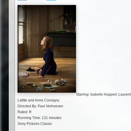
Starring: Isabelle Huppert, Laurent
Lafitte and Anne Consigny
Directed By: Paul Verhoeven
Rated: R
Running Time: 131 minutes
Sony Pictures Classic