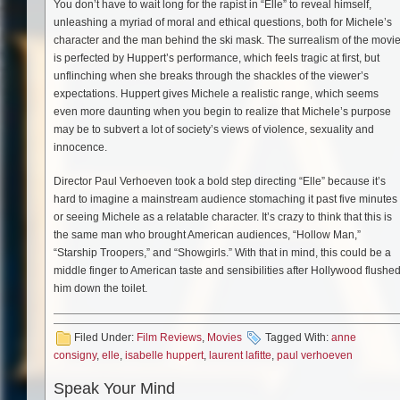
You don’t have to wait long for the rapist in “Elle” to reveal himself,
unleashing a myriad of moral and ethical questions, both for Michele’s
character and the man behind the ski mask. The surrealism of the movi
is perfected by Huppert’s performance, which feels tragic at first, but
unflinching when she breaks through the shackles of the viewer’s
expectations. Huppert gives Michele a realistic range, which seems
even more daunting when you begin to realize that Michele’s purpose
may be to subvert a lot of society’s views of violence, sexuality and
innocence.
Director Paul Verhoeven took a bold step directing “Elle” because it’s
hard to imagine a mainstream audience stomaching it past five minutes
or seeing Michele as a relatable character. It’s crazy to think that this is
the same man who brought American audiences, “Hollow Man,”
“Starship Troopers,” and “Showgirls.” With that in mind, this could be a
middle finger to American taste and sensibilities after Hollywood flushe
him down the toilet.
Filed Under:
Film Reviews
,
Movies
Tagged With:
anne
consigny
,
elle
,
isabelle huppert
,
laurent lafitte
,
paul verhoeven
Speak Your Mind