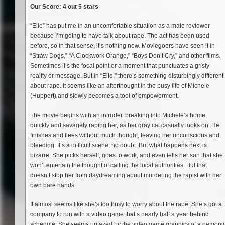
Our Score: 4 out 5 stars
“Elle” has put me in an uncomfortable situation as a male reviewer
because I’m going to have talk about rape. The act has been used
before, so in that sense, it’s nothing new. Moviegoers have seen it in
“Straw Dogs,” “A Clockwork Orange,” “Boys Don’t Cry,” and other films.
Sometimes it’s the focal point or a moment that punctuates a grisly
reality or message. But in “Elle,” there’s something disturbingly different
about rape. It seems like an afterthought in the busy life of Michele
(Huppert) and slowly becomes a tool of empowerment.
The movie begins with an intruder, breaking into Michele’s home,
quickly and savagely raping her, as her gray cat casually looks on. He
finishes and flees without much thought, leaving her unconscious and
bleeding. It’s a difficult scene, no doubt. But what happens next is
bizarre. She picks herself, goes to work, and even tells her son that she
won’t entertain the thought of calling the local authorities. But that
doesn’t stop her from daydreaming about murdering the rapist with her
own bare hands.
It almost seems like she’s too busy to worry about the rape. She’s got a
company to run with a video game that’s nearly half a year behind
schedule. She seems unfazed by the video game graphics of a demoni