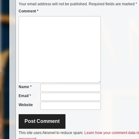
Your email address will not be published.
Required fields are marked
*
Comment
*
Name
*
Email
*
Website
This site uses Akismet to reduce spam.
Learn how your comment data i
processed.