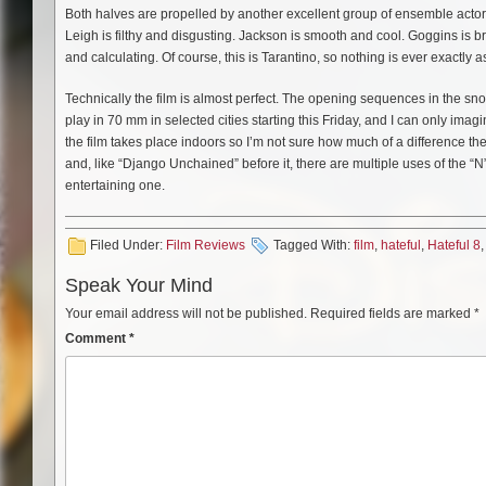
Both halves are propelled by another excellent group of ensemble actor
Leigh is filthy and disgusting. Jackson is smooth and cool. Goggins is 
and calculating. Of course, this is Tarantino, so nothing is ever exactly a
Technically the film is almost perfect. The opening sequences in the sn
play in 70 mm in selected cities starting this Friday, and I can only imagin
the film takes place indoors so I’m not sure how much of a difference th
and, like “Django Unchained” before it, there are multiple uses of the “
entertaining one.
Filed Under:
Film Reviews
Tagged With:
film
,
hateful
,
Hateful 8
Speak Your Mind
Your email address will not be published.
Required fields are marked
*
Comment
*