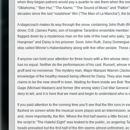
when they began patrons would pay a quarter to see them when the norm
“Oklahoma,” “Ben Hur,” “The Alamo,” “The Sound of Music” and “Patton” 
decades since the last “roadshow” film (“The Man of La Mancha”), the big
A stagecoach makes its way through the snow, containing John Ruth (Ru
driver, O.B. (James Parks, son of longtime Tarantino ensemble member Mi
flagged down by a mysterious man on the side of the road who asks, “go
Hangman” and Daisy is his prisoner. Soon John Ruth, Daisy Domergue 
stop called Minnie’s Haberdashery along with five other people. These a
If anyone can hold your attention for three hours with a film whose story
has no equal. Neither do the performances of his cast. Russell, whose
gruff and no-nonsense. The mystery man, Major Marquis Warren (Jackson
knowledge of the healthy reward being offered for Daisy. They also ma
claims to be the new sheriff in town. Waiting for them inside are Bob 
Gage (Michael Madsen) and former (the wrong side) Civil War General S
story to tell, and it is here that we meet and begin to understand who is
If you paid attention to the running time you’ll see that the film runs in e
flashed on screen while the musical score plays) and an Intermission, whi
and, more importantly, the film. Where the first half seems a little force
the script to “The Hateful Eight” was leaked to the public, so angering T
heads prevailed but the first half of the film seems almost unfinished, as 