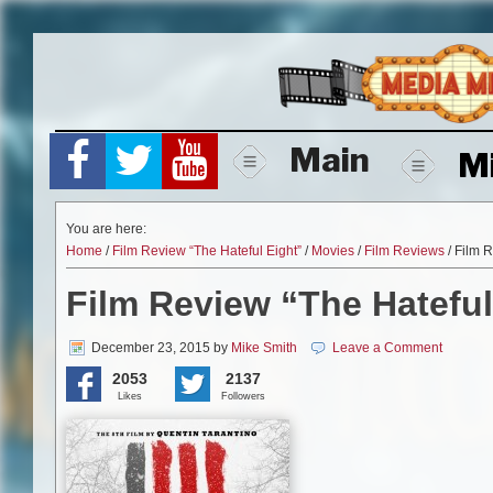
Skip
to
content
Main
M
You are here:
Home
/
Film Review “The Hateful Eight”
/
Movies
/
Film Reviews
/ Film R
Film Review “The Hateful
December 23, 2015
by
Mike Smith
Leave a Comment
2053
2137
Likes
Followers