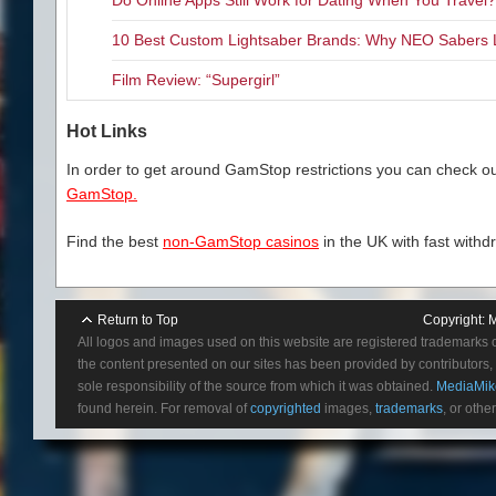
10 Best Custom Lightsaber Brands: Why NEO Sabers 
Film Review: “Supergirl”
Hot Links
In order to get around GamStop restrictions you can check our
GamStop.
Find the best
non-GamStop casinos
in the UK with fast withd
Return to Top
Copyright:
M
All logos and images used on this website are registered trademarks 
the content presented on our sites has been provided by contributors, 
sole responsibility of the source from which it was obtained.
MediaMik
found herein. For removal of
copyrighted
images,
trademarks
, or othe