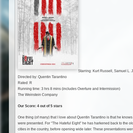
Starring: Kurt Russell, Samuel L.
Directed by: Quentin Tarantino
Rated: R
Running time: 3 hrs 8 mins (includes Overture and Intermission)
The Weinstein Company
Our Score: 4 out of 5 stars
One thing (of many) that I love about Quentin Tarantino is that he knows 
were presented. For “The Hateful Eight” he has harkened back to the o
cities in the country, before opening wide later. These presentations w