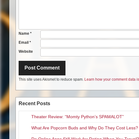
Name
*
Email
*
Website
This site uses Akismet to reduce spam.
Learn how your comment data is
Recent Posts
Theater Review: “Momty Python’s SPAMALOT”
What Are Popcorn Buds and Why Do They Cost Less?
Do Online Apps Still Work for Dating When You Travel?