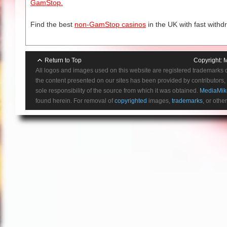
GamStop.
Find the best
non-GamStop casinos
in the UK with fast withd
Return to Top
Copyright:
M
All logos and images used on this website are registered trademarks 
the content presented on our sites has been provided by contributors, 
sole responsibility of the source from which it was obtained.
MediaMik
found herein. For removal of
copyrighted
images,
trademarks
, or othe