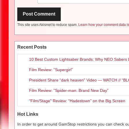
This site uses Akismet to reduce spam.
Learn how your comment data is
Recent Posts
10 Best Custom Lightsaber Brands: Why NEO Sabers 
Film Review: “Supergirl”
President Share “dark heaven” Video — WATCH // 
Film Review: “Spider-man: Brand New Day”
“Film/Stage” Review: “Hadestown” on the Big Screen
Hot Links
In order to get around GamStop restrictions you can check our