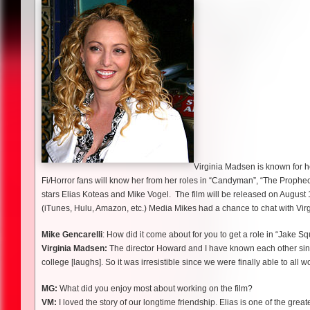
Virginia Madsen is known for h
Fi/Horror fans will know her from her roles in “Candyman”, “The Prophec
stars Elias Koteas and Mike Vogel. The film will be released on August 1
(iTunes, Hulu, Amazon, etc.) Media Mikes had a chance to chat with Vir
Mike Gencarelli
: How did it come about for you to get a role in “Jake S
Virginia Madsen:
The director Howard and I have known each other since
college [laughs]. So it was irresistible since we were finally able to all w
MG:
What did you enjoy most about working on the film?
VM:
I loved the story of our longtime friendship. Elias is one of the gre