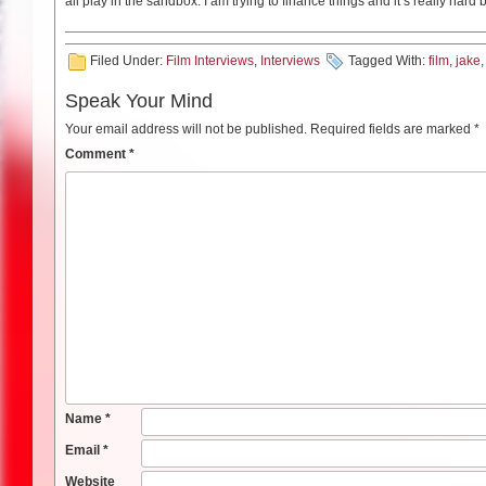
all play in the sandbox. I am trying to finance things and it’s really har
Filed Under:
Film Interviews
,
Interviews
Tagged With:
film
,
jake
Speak Your Mind
Your email address will not be published.
Required fields are marked
*
Comment
*
Name
*
Email
*
Website