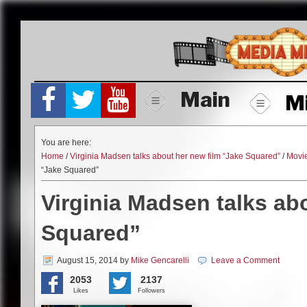
Skip
to
content
Main
M
You are here:
Home
/
Virginia Madsen talks about her new film “Jake Squared”
/
Movi
“Jake Squared”
Virginia Madsen talks ab
Squared”
August 15, 2014
by
Mike Gencarelli
Leave a Comment
2053
2137
Likes
Followers