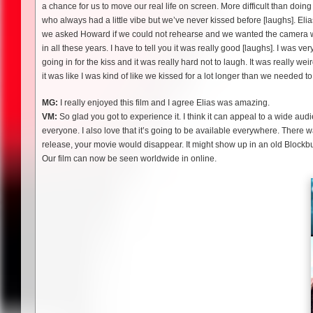
a chance for us to move our real life on screen. More difficult than doi
who always had a little vibe but we’ve never kissed before [laughs]. Elia
we asked Howard if we could not rehearse and we wanted the camera we h
in all these years. I have to tell you it was really good [laughs]. I was ve
going in for the kiss and it was really hard not to laugh. It was really w
it was like I was kind of like we kissed for a lot longer than we needed to
MG:
I really enjoyed this film and I agree Elias was amazing.
VM:
So glad you got to experience it. I think it can appeal to a wide audi
everyone. I also love that it’s going to be available everywhere. There was
release, your movie would disappear. It might show up in an old Blockbu
Our film can now be seen worldwide in online.