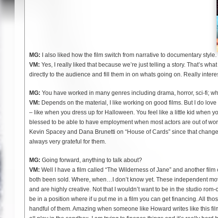
MG:
I also liked how the film switch from narrative to documentary style.
VM:
Yes, I really liked that because we’re just telling a story. That’s wha
directly to the audience and fill them in on whats going on. Really intere
MG:
You have worked in many genres including drama, horror, sci-fi; whi
VM:
Depends on the material, I like working on good films. But I do love 
– like when you dress up for Halloween. You feel like a little kid when you
blessed to be able to have employment when most actors are out of work. 
Kevin Spacey and Dana Brunetti on “House of Cards” since that change
always very grateful for them.
MG:
Going forward, anything to talk about?
VM:
Well I have a film called “The Wilderness of Jane” and another film 
both been sold. Where, when…I don’t know yet. These independent mov
and are highly creative. Not that I wouldn’t want to be in the studio rom
be in a position where if u put me in a film you can get financing. All th
handful of them. Amazing when someone like Howard writes like this fil