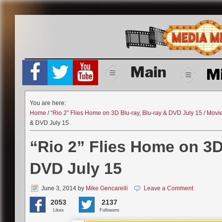
Skip
to
content
Main
M
You are here:
Home
/
“Rio 2” Flies Home on 3D Blu-ray, Blu-ray & DVD July 15
/
Movi
& DVD July 15
“Rio 2” Flies Home on 3D
DVD July 15
June 3, 2014
by
Mike Gencarelli
Leave a Comment
2053
2137
Likes
Followers