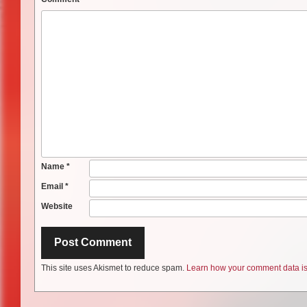
Name
*
Email
*
Website
This site uses Akismet to reduce spam.
Learn how your comment data is