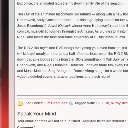
box office, the animated hit is the must-own family title of the season.
The cast of the animated hit comedy Rio returns — along with a new flock 
Chenoweth, Andy Garcia and more — in this high-flying sequel for the 
Jesse Eisenberg1), Jewel (Oscar® winner Anne Hathaway2) and their thr
comical, music-filled journey through the Amazon. As Blu tries to fit int
Nigel, and meets the most fearsome adversary of all: his father-in-law!
The RIO 2 Blu-ray™ and DVD brings everything you loved from the first 
will kids get nearly an hour and a half of bonus features on the RIO 2 Blu
downloadable bonus songs from the RIO 2 soundtrack: “I Will Survive” 
Chenoweth) and Nigel (Jemaine Clement). For even more fun, every Blu
and Music Machine Sing-Along and Dance-Along songs for a whole family
video, a deleted scene, character auditions and much more!
Filed Under:
Film Headlines
Tagged With:
15
,
2
,
3d
,
bluray
,
dvd
Speak Your Mind
Your email address will not be published.
Required fields are marked
*
Comment
*