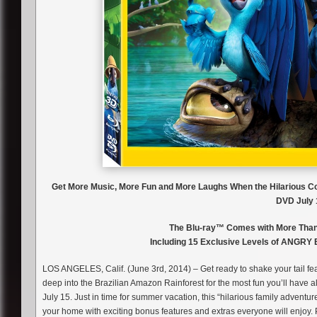
Get More Music, More Fun and More Laughs When the Hilarious 
DVD July 
The Blu-ray™ Comes with More Than 
Including 15 Exclusive Levels of ANGRY
LOS ANGELES, Calif. (June 3rd, 2014) – Get ready to shake your tail f
deep into the Brazilian Amazon Rainforest for the most fun you’ll have
July 15. Just in time for summer vacation, this “hilarious family adventur
your home with exciting bonus features and extras everyone will enjoy. 