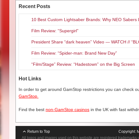
Recent Posts
10 Best Custom Lightsaber Brands: Why NEO Sabers 
Film Review: “Supergirl”
President Share “dark heaven” Video — WATCH // 
Film Review: “Spider-man: Brand New Day”
“Film/Stage” Review: “Hadestown” on the Big Screen
Hot Links
In order to get around GamStop restrictions you can check our
GamStop.
Find the best
non-GamStop casinos
in the UK with fast withd
Return to Top
Copyright:
M
All logos and images used on this website are registered trademarks 