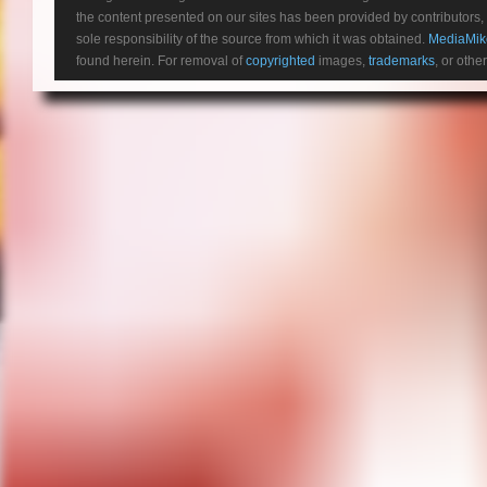
the content presented on our sites has been provided by contributors, 
sole responsibility of the source from which it was obtained.
MediaMik
found herein. For removal of
copyrighted
images,
trademarks
, or othe